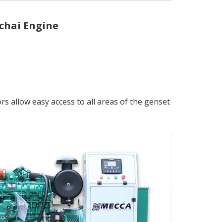
chai Engine
 allow easy access to all areas of the genset