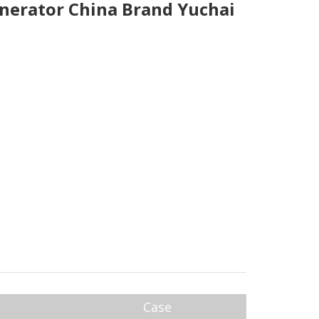
nerator China Brand Yuchai
Case