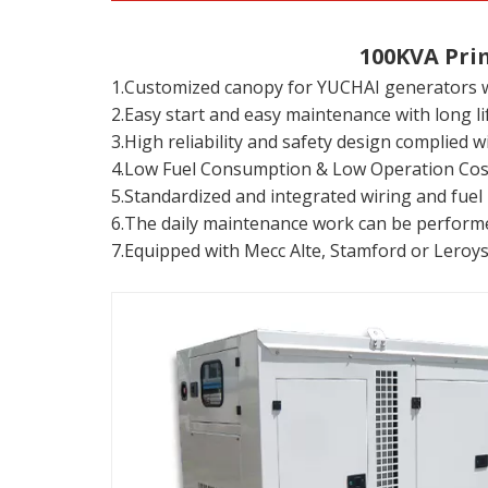
100KVA Pri
1.Customized canopy for YUCHAI generators wi
2.Easy start and easy maintenance with long lif
3.High reliability and safety design complied 
4.Low Fuel Consumption & Low Operation Cos
5.Standardized and integrated wiring and fuel 
6.The daily maintenance work can be performed
7.Equipped with Mecc Alte, Stamford or Leroy