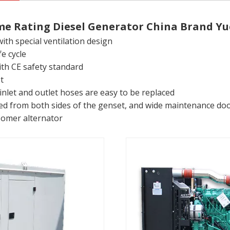
me Rating Diesel Generator China Brand Yu
th special ventilation design
e cycle
with CE safety standard
t
inlet and outlet hoses are easy to be replaced
 from both sides of the genset, and wide maintenance doors
somer alternator