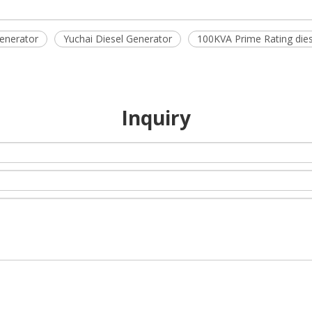
enerator
Yuchai Diesel Generator
100KVA Prime Rating dies
Inquiry