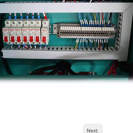
Next: