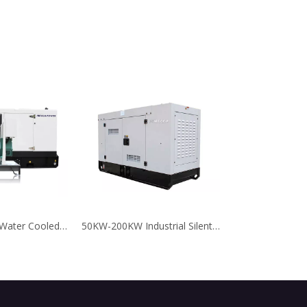
10KVA-100KVA Water Cooled Faw Diesel Generator for Emergency
50KW-200KW Industrial Silent Type SDEC Chinese Diesel Generator