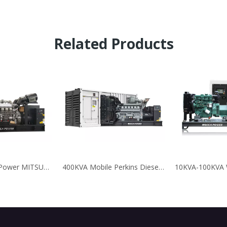
Related Products
2250KVA High Power MITSUBISHI/SME Diesel Generator for Business
400KVA Mobile Perkins Diesel Generator For Mining