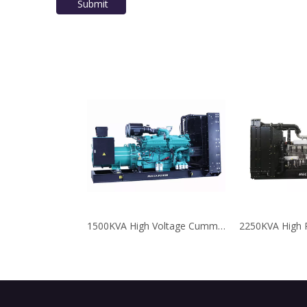
Submit
1500KVA High Voltage Cummins Diesel Genset for Oil Field