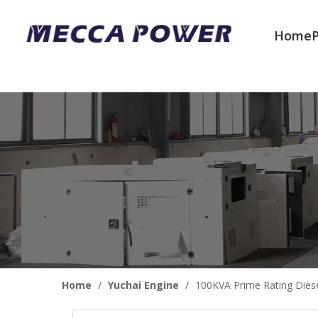
Home
Welcome to join us
Home
/
Yuchai Engine
/
100KVA Prime Rating Diese