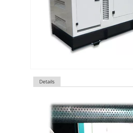
Details