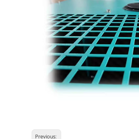
Previous: