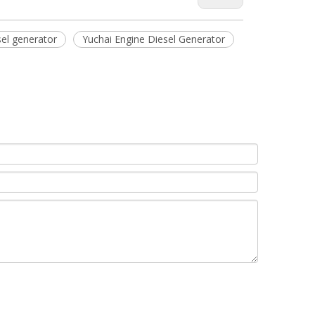
el generator
Yuchai Engine Diesel Generator