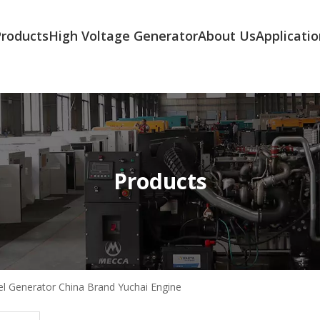
Products
High Voltage Generator
About Us
Applicatio
Products
l Generator China Brand Yuchai Engine