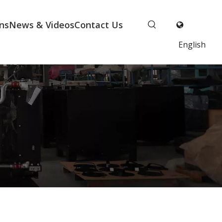
ns
News & Videos
Contact Us
English