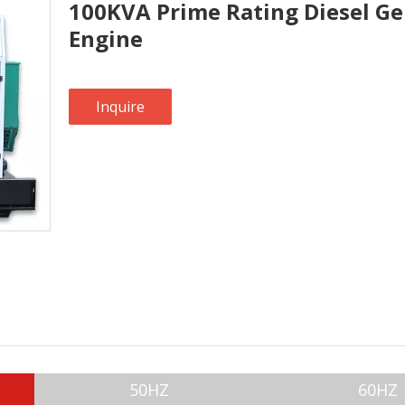
100KVA Prime Rating Diesel Ge
Engine
Inquire
50HZ
60HZ