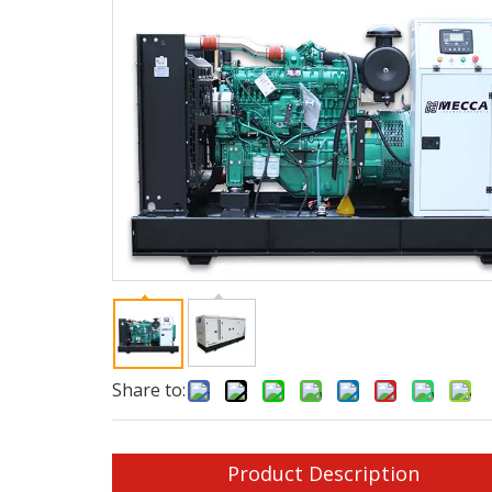
Share to:
Product Description