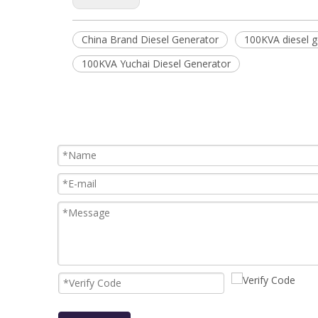
China Brand Diesel Generator
100KVA diesel g
100KVA Yuchai Diesel Generator