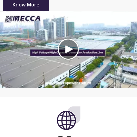
Know More