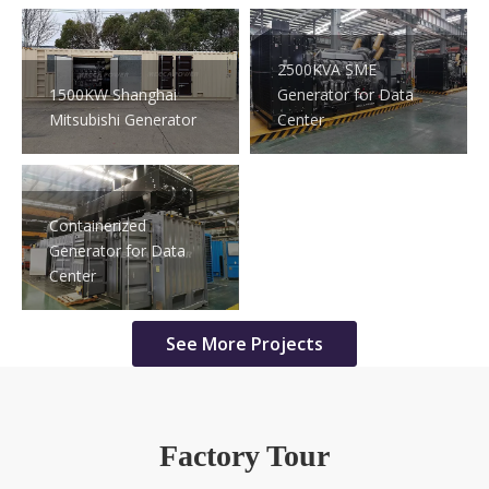
2500KVA SME
1500KW Shanghai
Generator for Data
Mitsubishi Generator
Center
Containerized
Generator for Data
Center
See More Projects
Factory Tour