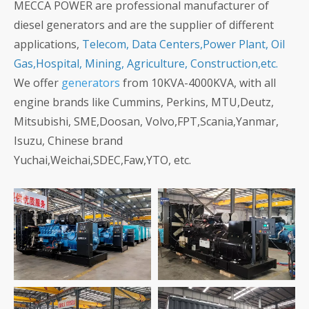
MECCA POWER are professional manufacturer of
diesel generators and are the supplier of different
applications,
Telecom, Data Centers,Power Plant, Oil
Gas,Hospital, Mining, Agriculture, Construction,etc.
We offer
generators
from 10KVA-4000KVA, with all
engine brands like Cummins, Perkins, MTU,Deutz,
Mitsubishi, SME,Doosan, Volvo,FPT,Scania,Yanmar,
Isuzu, Chinese brand
Yuchai,Weichai,SDEC,Faw,YTO, etc.
1MW/1250KVA
1200KW/1500KVA
Baudouin Generators
Cummins Generator for
for Commercial
Power Station