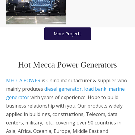
Generators for Mining
Projects
More Projects
Hot Mecca Power Generators
MECCA POWER
is China manufacturer & supplier who
mainly produces
diesel generator
, load bank,
marine
generator
with years of experience. Hope to build
business relationship with you. Our products widely
applied in buildings, constructions, Telecom, data
centers, military, etc., covering over 90 countries in
Asia, Africa, Oceania, Europe, Middle East and