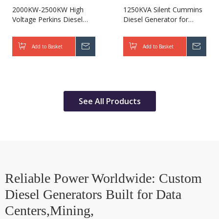
2000KW-2500KW High
1250KVA Silent Cummins
Voltage Perkins Diesel
Diesel Generator for
Generator for Military
Hospital
Add to Basket
Inquire
Add to Basket
Inqui
See All Products
Reliable Power Worldwide: Custom
Diesel Generators Built for Data
Centers,Mining,