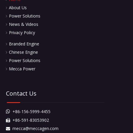
About Us
Power Solutions
News & Videos
Privacy Policy
Branded Engine
Chinese Engine
Power Solutions
Mecca Power
Contact Us
+86-156-5999-4455

+86-591-83053902

mecca@meccagen.com
