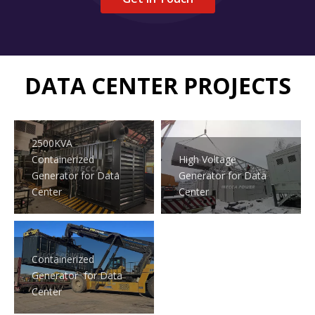
DATA CENTER PROJECTS
2500KVA
Containerized
High Voltage
Generator for Data
Generator for Data
Center
Center
Containerized
Generator for Data
Center