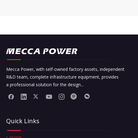
Mecca Power, with self-owned factory assets, independent
R&D team, complete infrastructure equipment, provides
a professional solution for the design...
Quick Links
Home