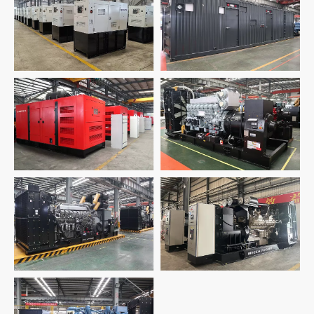
24 Units Deutz
40HQ Container
Generators for
Generator for Oil Gas
Telecom
8 Units 1000kw Silent
2 Units-1500KW Japan
Generator for Power
Mitsubishi Generator
Plant
Sets
18 Units 2500KVA
Shanghai Mitsubishi
2 Units 2500KVA UK
Generators for Data
Cummins Generator
Center
1800KW MTU