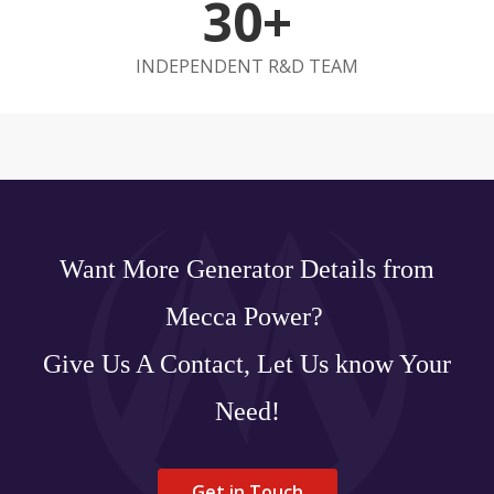
30+
INDEPENDENT R&D TEAM
Want More Generator Details from
Mecca Power?
Give Us A Contact, Let Us know Your
Need!
Get in Touch