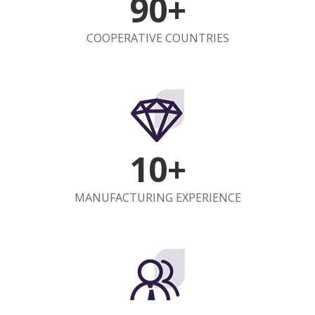
90+
COOPERATIVE COUNTRIES
10+
MANUFACTURING EXPERIENCE