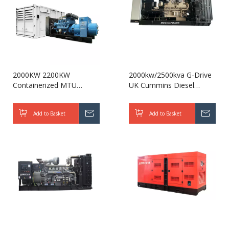
2000KW 2200KW
2000kw/2500kva G-Drive
Containerized MTU
UK Cummins Diesel
Industrial Diesel Power
Generators for Data
Generator
Center
Add to Basket
Inquire
Add to Basket
Inqui