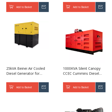
Generator 1000kva-
Add to Basket
Inquire
Add to Basket
Inqui
3750kva for Power Plant
25kVA Beinei Air Cooled
1000KVA Silent Canopy
Diesel Generator for
CCEC Cummins Diesel
Telecom
Generator with Leroy
Somer Alternator
Add to Basket
Inquire
Add to Basket
Inqui