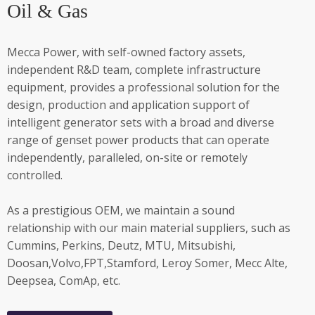
Oil & Gas
Mecca Power, with self-owned factory assets,
independent R&D team, complete infrastructure
equipment, provides a professional solution for the
design, production and application support of
intelligent generator sets with a broad and diverse
range of genset power products that can operate
independently, paralleled, on-site or remotely
controlled.
As a prestigious OEM, we maintain a sound
relationship with our main material suppliers, such as
Cummins, Perkins, Deutz, MTU, Mitsubishi,
Doosan,Volvo,FPT,Stamford, Leroy Somer, Mecc Alte,
Deepsea, ComAp, etc.