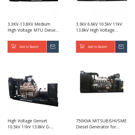
3.3KV-13.8KV Medium
3.3kV 6.6kV 10.5kV 11kV
High Voltage MTU Diesel
13.8kV High Voltage
Generator 1800KW
Mitsubishi/SME Diesel
2000KW 2250KVA
Generator 2000KW
Add to Basket
Inquire
Add to Basket
Inqui
2500KVA for Data
2500KVA for Data Center
Center/Power Plant
High Voltage Genset
750KVA MITSUBISHI/SME
10.5kV 11kV 13.8kV G-
Diesel Generator for
Drive Cummins Diesel
Hospital