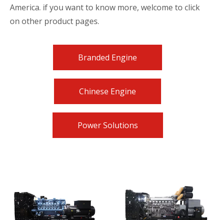
America. if you want to know more, welcome to click
on other product pages.
Branded Engine
Chinese Engine
Power Solutions