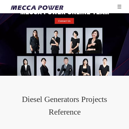
Diesel Generators Projects
Reference