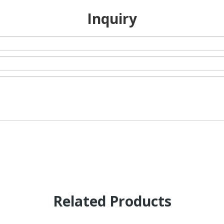
Inquiry
Related Products