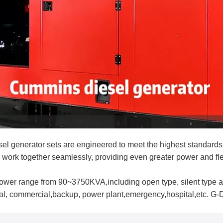
enerator sets are engineered to meet the highest standards o
 work together seamlessly, providing even greater power and flex
wer range from 90~3750KVA,including open type, silent type a
rial, commercial,backup, power plant,emergency,hospital,etc. G