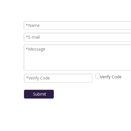
Submit