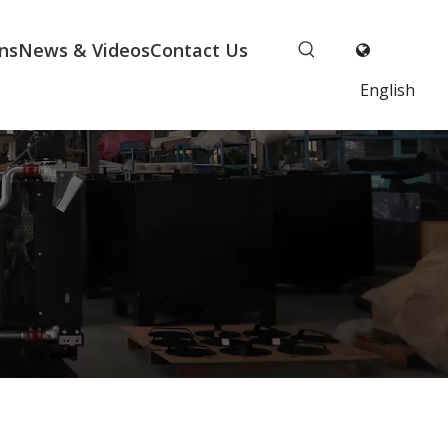
ns
News & Videos
Contact Us
English