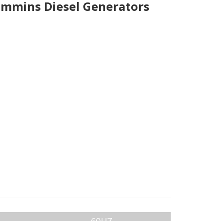
mmins Diesel Generators