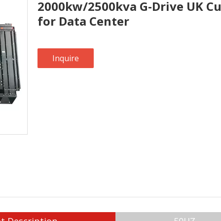
2000kw/2500kva G-Drive UK Cu
for Data Center
Inquire