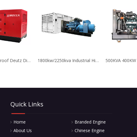
550kva Soundproof Deutz Diesel Emergency Generator for Hospital
1800kw/2250kva Industrial High Reliable MTU Diesel Power Generator Set
Quick Links
Home
Branded Engine
About Us
Chinese Engine