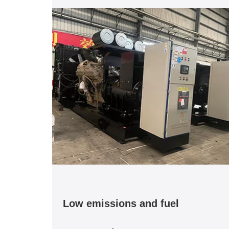
Low emissions and fuel