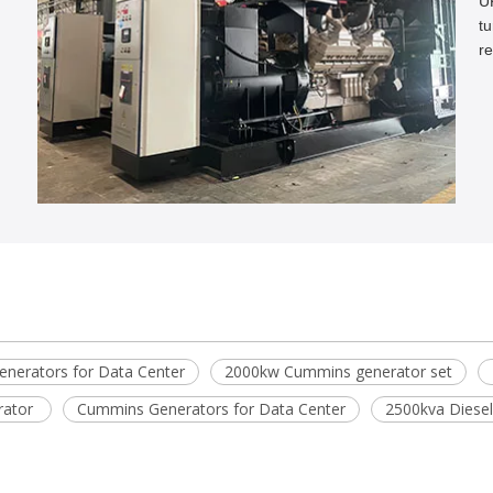
U
tu
re
n
nerators for Data Center
2000kw Cummins generator set
rator
Cummins Generators for Data Center
2500kva Diesel