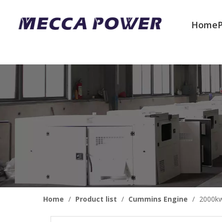
Home
Welcome to join us
Home
/
Product list
/
Cummins Engine
/
2000kw