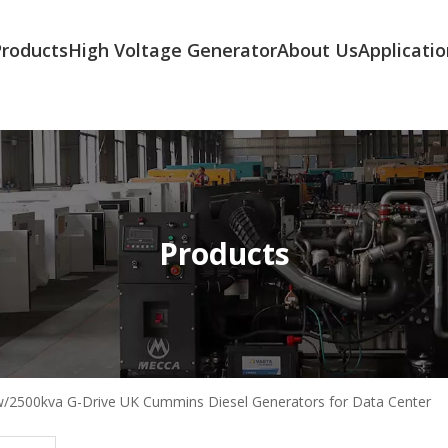
Products
High Voltage Generator
About Us
Applicatio
Products
/2500kva G-Drive UK Cummins Diesel Generators for Data Center