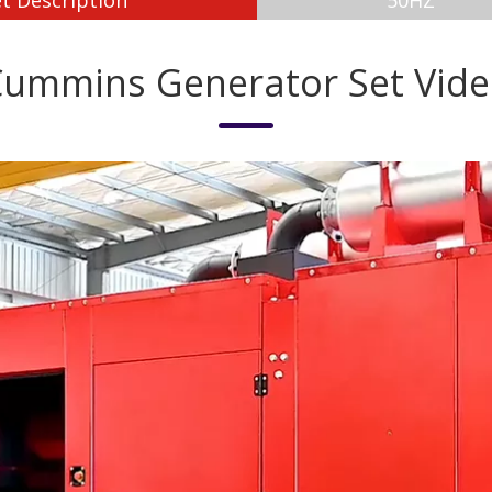
t Description
50HZ
ummins Generator Set Vid