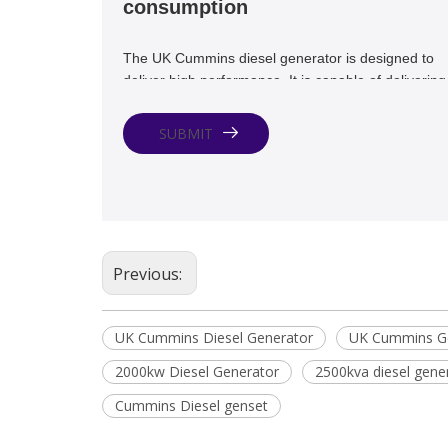
consumption
The UK Cummins diesel generator is designed to
deliver high performance. It is capable of delivering
maximum power output with minimal fuel
consumption. This makes it a cost-effective solutio
SUBMIT
for backup power needs.
Previous:
UK Cummins Diesel Generator
UK Cummins Ge
2000kw Diesel Generator
2500kva diesel gene
Cummins Diesel genset