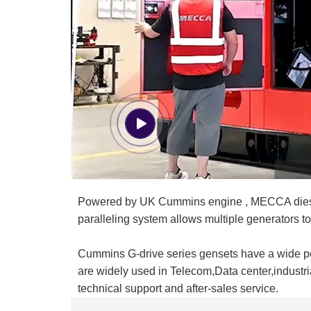
Powered by UK Cummins engine , MECCA diesel g
paralleling system allows multiple generators to
Cummins G-drive series gensets have a wide po
are widely used in Telecom,Data center,indust
technical support and after-sales service.