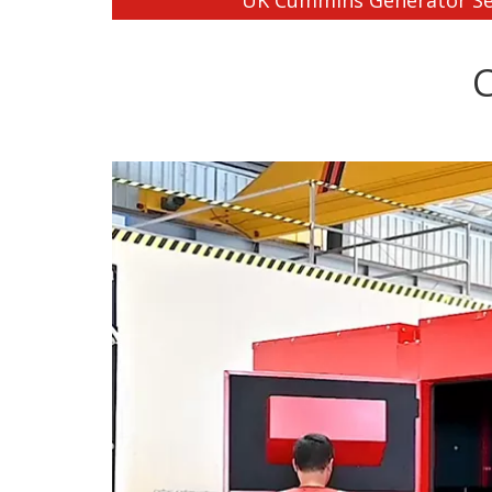
UK Cummins Generator Se
C