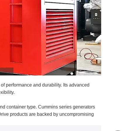
f performance and durability. Its advanced
ibility.
nd container type. Cummins series generators
-Drive products are backed by uncompromising