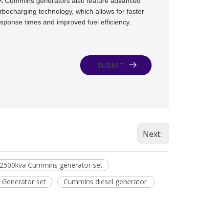
K Cummins generators also feature advanced
rbocharging technology, which allows for faster
sponse times and improved fuel efficiency.
SUBMIT
Next:
2500kva Cummins generator set
 Generator set
Cummins diesel generator