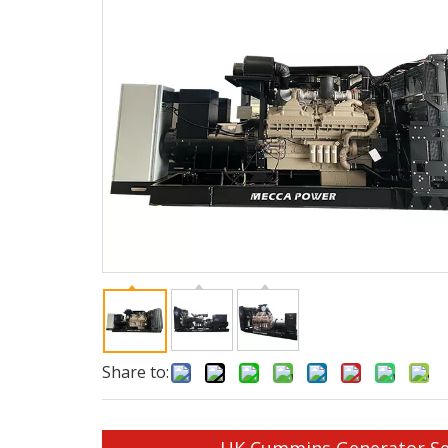
Share to: