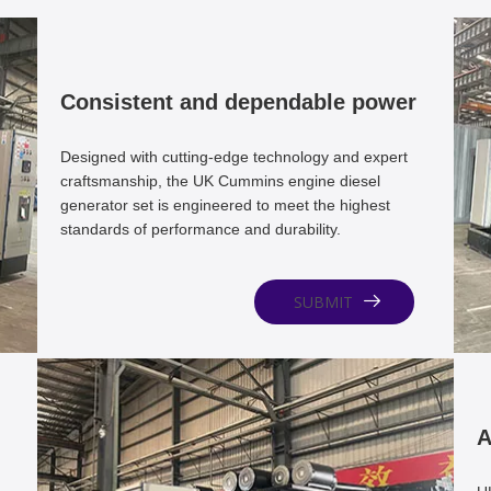
Consistent and dependable power
Designed with cutting-edge technology and expert
craftsmanship, the UK Cummins engine diesel
generator set is engineered to meet the highest
standards of performance and durability.
SUBMIT
A