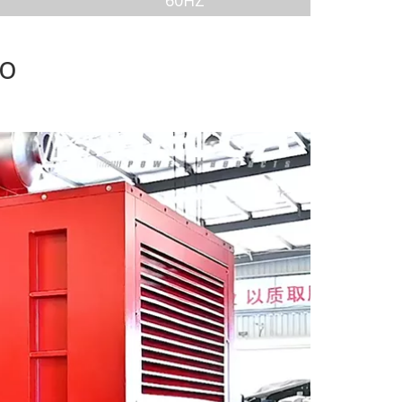
60HZ
eo