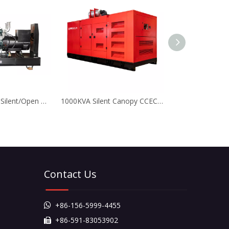
500KVA 400KW Silent/Open Type Doosan Diesel Generators for Mining
1000KVA Silent Canopy CCEC Cummins Diesel Generator with Leroy Somer Alternator
Contact Us
+86-156-5999-4455

+86-591-83053902
