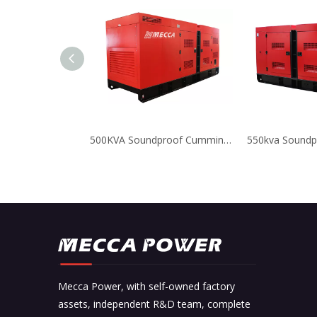
500KVA Soundproof Cummins Diesel Generator for Compressor
Mecca Power, with self-owned factory
assets, independent R&D team, complete