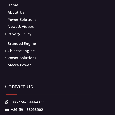
Home
About Us
Power Solutions
News & Videos
Privacy Policy
Branded Engine
Chinese Engine
Power Solutions
Mecca Power
Contact Us
+86-156-5999-4455

+86-591-83053902
