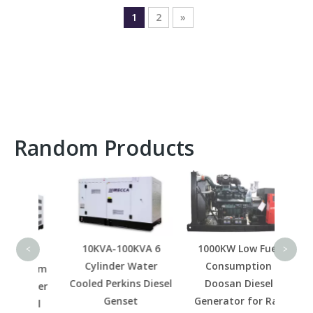
1
2
»
Random Products
800K
M
Ge
10KVA-100KVA 6
1000KW Low Fuel
<
>
Cylinder Water
Consumption
0rpm
Cooled Perkins Diesel
Doosan Diesel
railer
Genset
Generator for Rail
esel