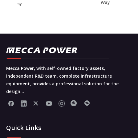
Way
t Easy
ce
Mecca Power, with self-owned factory assets,
independent R&D team, complete infrastructure
equipment, provides a professional solution for the
design...
Quick Links