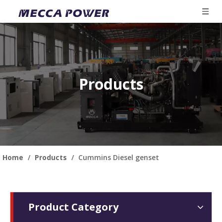
Products
Home
/
Products
/
Cummins Diesel genset
Product Category