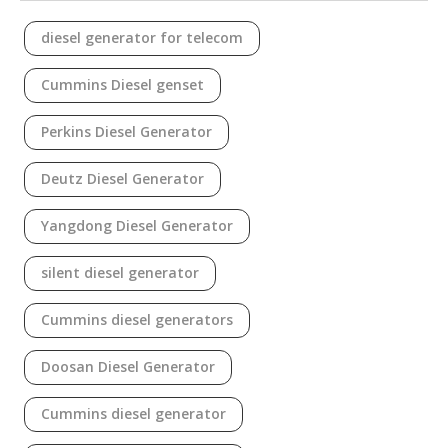
diesel generator for telecom
Cummins Diesel genset
Perkins Diesel Generator
Deutz Diesel Generator
Yangdong Diesel Generator
silent diesel generator
Cummins diesel generators
Doosan Diesel Generator
Cummins diesel generator