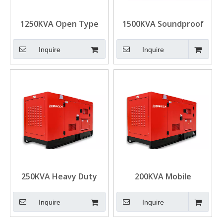
1250KVA Open Type
1500KVA Soundproof
Cummins Diesel
Cummins Diesel
Generator for
Emergency Generator
Inquire
Inquire
Construction
for Real Estate
250KVA Heavy Duty
200KVA Mobile
Cummins Diesel
Cummins Diesel
Generator for Mining
Generator Mining
Inquire
Inquire
Power Solution