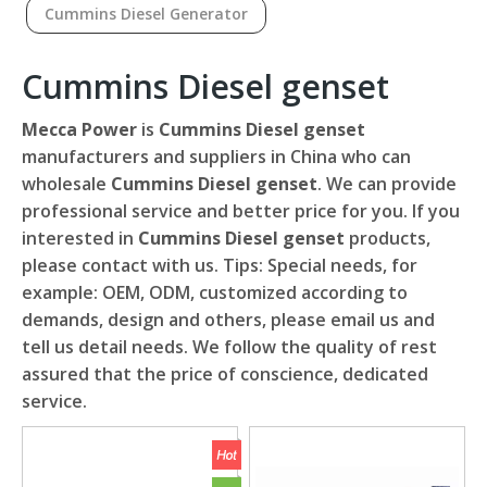
Cummins Diesel Generator
Cummins Diesel genset
Mecca Power
is
Cummins Diesel genset
manufacturers and suppliers in China who can
wholesale
Cummins Diesel genset
. We can provide
professional service and better price for you. If you
interested in
Cummins Diesel genset
products,
please contact with us. Tips: Special needs, for
example: OEM, ODM, customized according to
demands, design and others, please email us and
tell us detail needs. We follow the quality of rest
assured that the price of conscience, dedicated
service.