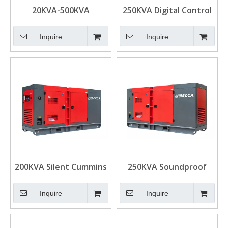
20KVA-500KVA
250KVA Digital Control
Industrial DCEC
Cummins Diesel
Cummins Silent Diesel
Generator Set for
Inquire
Inquire
Generator
Standby
200KVA Silent Cummins
250KVA Soundproof
Diesel Power
Mobile Cummins G-
Generator for Mining
Drive Diesel Generator
Inquire
Inquire
Set