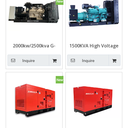
2000kw/2500kva G-
1500KVA High Voltage
Drive UK Cummins
Cummins Diesel Genset
Diesel Generators for
for Oil Field
Inquire
Inquire
Data Center