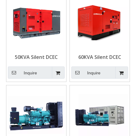
50KVA Silent DCEC
60KVA Silent DCEC
Cummins 4BTA3.9-G2
Cummins 4BTA3.9-G11
Engine Diesel
Engine Power Diesel
Inquire
Inquire
Generator
Generator