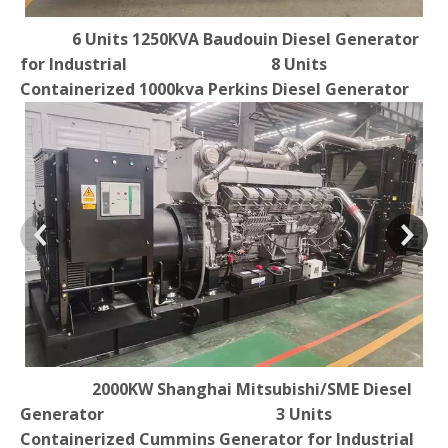
6 Units 1250KVA Baudouin Diesel Generator
for Industrial 8 Units
Containerized 1000kva Perkins Diesel Generator
2000KW Shanghai Mitsubishi/SME Diesel
Generator 3 Units
Containerized Cummins Generator for Industrial