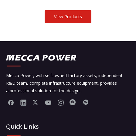
View Products
Mecca Power, with self-owned factory assets, independent
R&D team, complete infrastructure equipment, provides
a professional solution for the design...
Quick Links