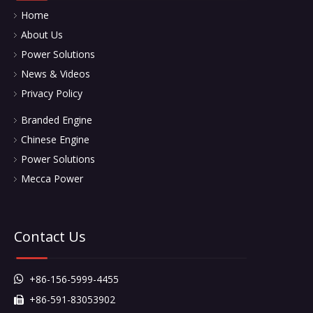
Home
About Us
Power Solutions
News & Videos
Privacy Policy
Branded Engine
Chinese Engine
Power Solutions
Mecca Power
Contact Us
+86-156-5999-4455

+86-591-83053902
