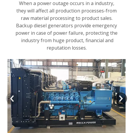
When a power outage occurs in a industry,
they will affect all production processes-from
raw material processing to product sales.
Backup diesel generators provide emergency
power in case of power failure, protecting the
industry from huge product, financial and
reputation losses.