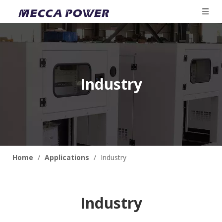
Industry
Home
/
Applications
/
Industry
Industry