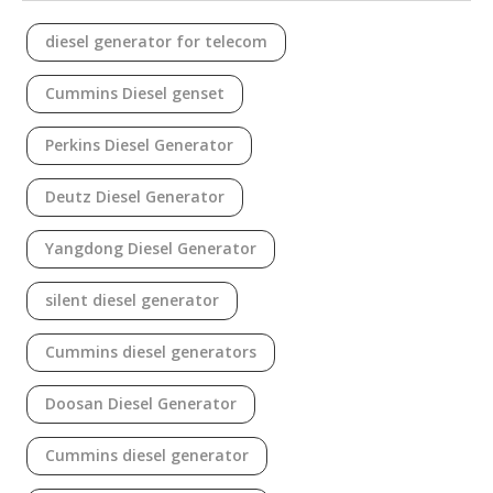
diesel generator for telecom
Cummins Diesel genset
Perkins Diesel Generator
Deutz Diesel Generator
Yangdong Diesel Generator
silent diesel generator
Cummins diesel generators
Doosan Diesel Generator
Cummins diesel generator