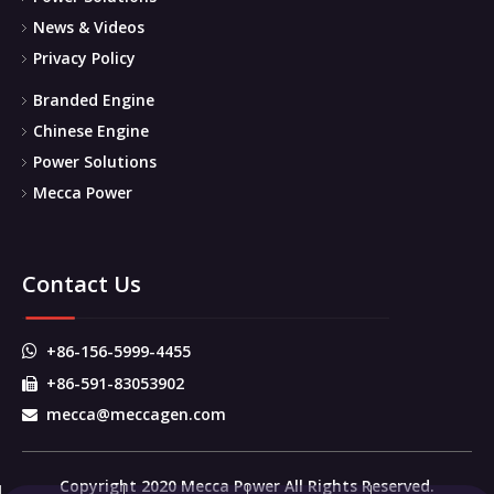
News & Videos
Privacy Policy
Branded Engine
Chinese Engine
Power Solutions
Mecca Power
Contact Us
+86-156-5999-4455

+86-591-83053902

mecca@meccagen.com

Copyright 2020 Mecca Power All Rights Reserved.