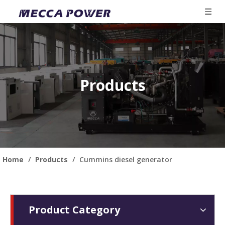
Products
Home
/
Products
/
Cummins diesel generator
Product Category