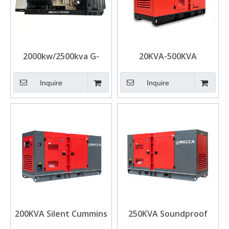
2000kw/2500kva G-
20KVA-500KVA
Drive UK Cummins
Industrial DCEC
Diesel Generators for
Cummins Silent Diesel
Inquire
Inquire
Data Center
Generator
200KVA Silent Cummins
250KVA Soundproof
Diesel Power
Mobile Cummins G-