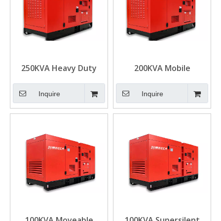
250KVA Heavy Duty
200KVA Mobile
Cummins Diesel
Cummins Diesel
Generator for Mining
Generator Mining
Inquire
Inquire
Power Solution
100KVA Moveable
100KVA Supersilent