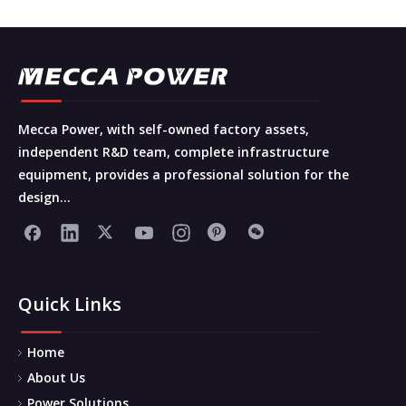
Mecca Power, with self-owned factory assets,
independent R&D team, complete infrastructure
equipment, provides a professional solution for the
design...
Quick Links
Home
About Us
Power Solutions