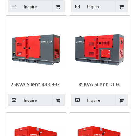
Generator for Mining
Drive Diesel Generator
Inquire
Inquire
Set
25KVA Silent 4B3.9-G1
85KVA Silent DCEC
Engine DCEC Cummins
Cummins 6BT5.9-G1
Diesel Generator
Engine Diesel
Inquire
Inquire
Generators