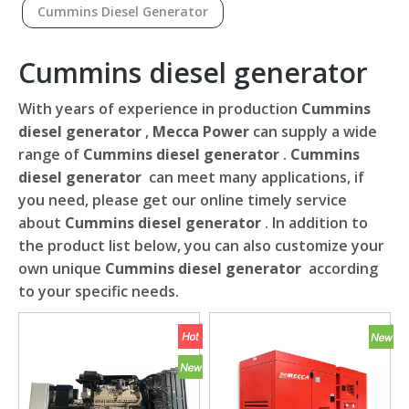
Cummins Diesel Generator
Cummins diesel generator
With years of experience in production
Cummins
diesel generator
,
Mecca Power
can supply a wide
range of
Cummins diesel generator
.
Cummins
diesel generator
can meet many applications, if
you need, please get our online timely service
about
Cummins diesel generator
. In addition to
the product list below, you can also customize your
own unique
Cummins diesel generator
according
to your specific needs.