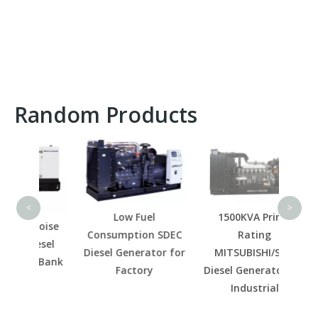
Random Products
100KV
Die
China
<
>
Low Fuel
1500KVA Prime
Noise
Consumption SDEC
Rating
esel
Diesel Generator for
MITSUBISHI/SME
r Bank
Factory
Diesel Generator for
Industrial