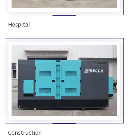
Hospital
Construction