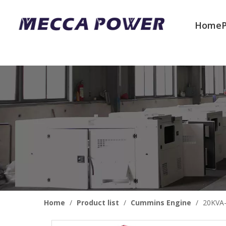
Home
Welcome to join us
Home
/
Product list
/
Cummins Engine
/
20KVA-