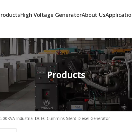
Products
High Voltage Generator
About Us
Applicatio
Products
500KVA Industrial DCEC Cummins Silent Diesel Generator