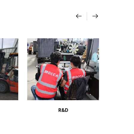
R&D
S