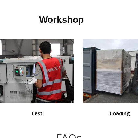
Workshop
Test
Loading
FAQs