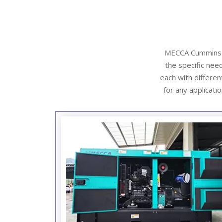
MECCA Cummins si
the specific need
each with differe
for any applicatio