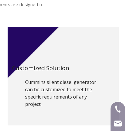
nents are designed to
Customized Solution
Cummins silent diesel generator
can be customized to meet the
specific requirements of any
project.
+86-591
mecca@