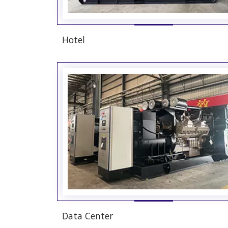
Hotel
Data Center