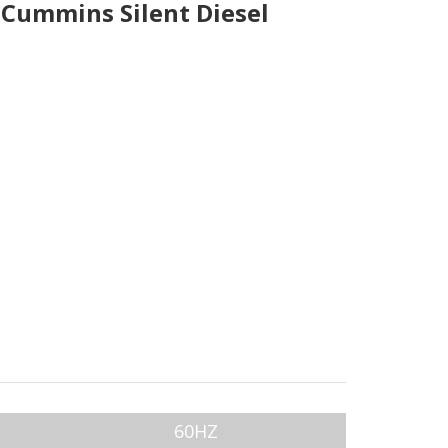
Cummins Silent Diesel
60HZ