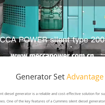
Generator Set
Advantage
nt diesel generator is a reliable and cost-effective solution for s
ies. One of the key features of a Cummins silent diesel generator is 