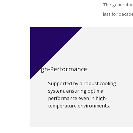
The generator 
last for decad
High-Performance
Supported by a robust cooling
system, ensuring optimal
performance even in high-
temperature environments.