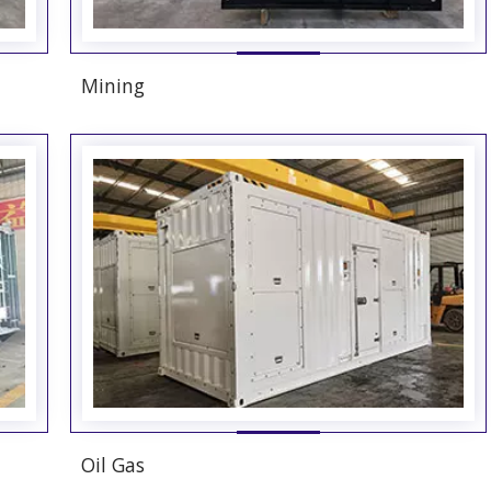
Mining
Oil Gas