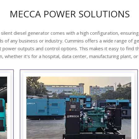
MECCA POWER SOLUTIONS
lent diesel generator comes with a high configuration, ensuring
s of any business or industry.
Cummins offers a wide range of g
nt power outputs and control options. This makes it easy to
find t
n, whether it's for a hospital, data center, manufacturing plant, or