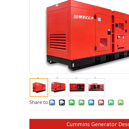
Share to:
Cummins Generator Desc