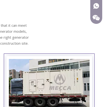
+86-15
 that it can meet
enerator
models,
he right generator
 construction site.