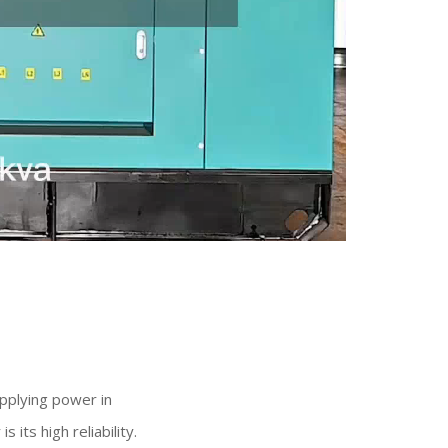
upplying power in
its high reliability.