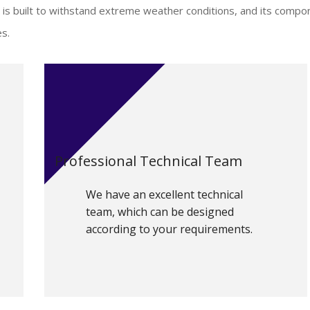
is built to withstand extreme weather conditions, and its compo
es.
Professional Technical Team
We have an excellent technical
team, which can be designed
according to your requirements.