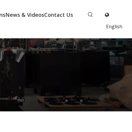
ns
News & Videos
Contact Us
English