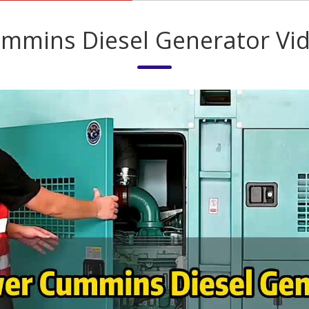
mmins Diesel Generator Vi