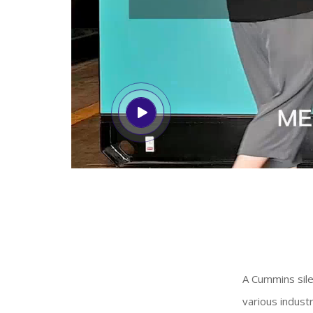
A Cummins sile
various industr