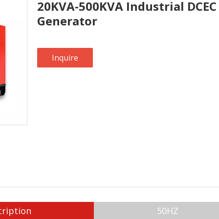
20KVA-500KVA Industrial DCEC 
Generator
Inquire
ription
50HZ