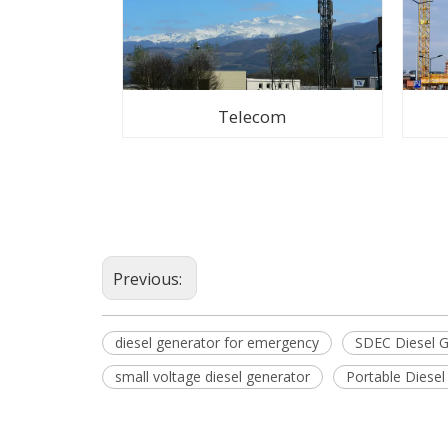
Telecom
Previous:
diesel generator for emergency
SDEC Diesel G
small voltage diesel generator
Portable Diese