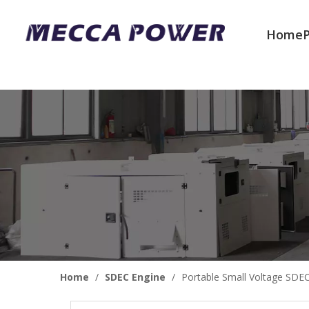
Home
Welcome to join us
Home
/
SDEC Engine
/
Portable Small Voltage SDE