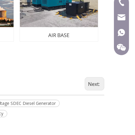
+86-591
mecca@
+86-15
AIR BASE
Next:
ltage SDEC Diesel Generator
cy