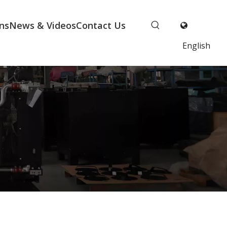
ns
News & Videos
Contact Us
English