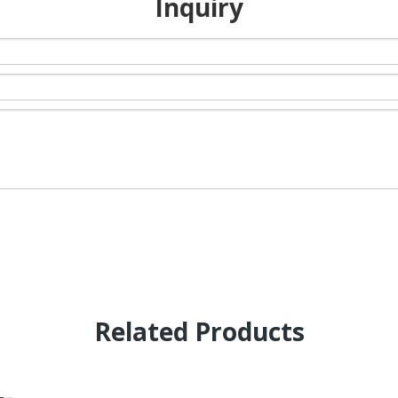
Inquiry
Related Products