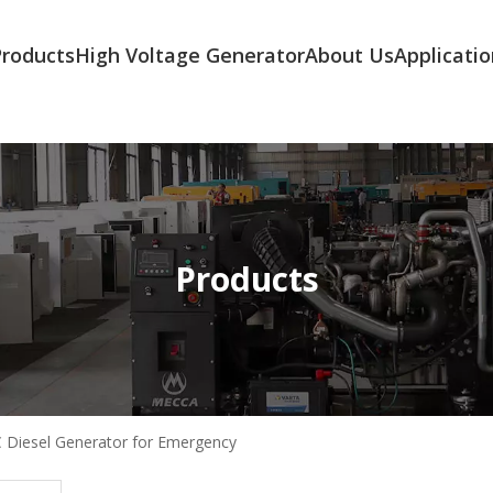
Products
High Voltage Generator
About Us
Applicatio
Products
C Diesel Generator for Emergency