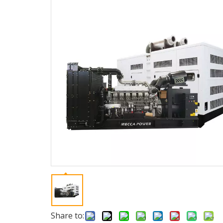
Share to: