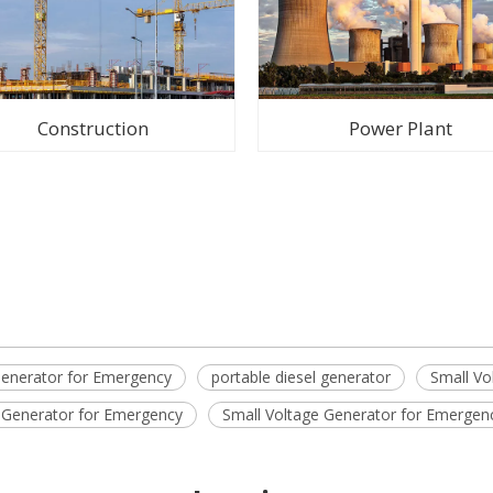
Construction
Power Plant
enerator for Emergency
portable diesel generator
Small Vo
l Generator for Emergency
Small Voltage Generator for Emergen