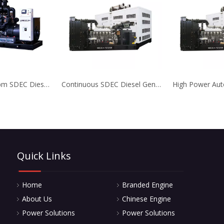
3 Phase 1800rpm SDEC Diesel Generator with Anti Corrosion Treatment
Continuous SDEC Diesel Generator with High Temperature Resistance
Quick Links
Home
Branded Engine
About Us
Chinese Engine
Power Solutions
Power Solutions