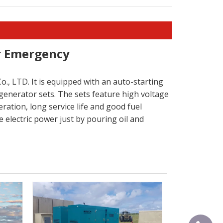
or Emergency
., LTD. It is equipped with an auto-starting
generator sets. The sets feature high voltage
ration, long service life and good fuel
 electric power just by pouring oil and