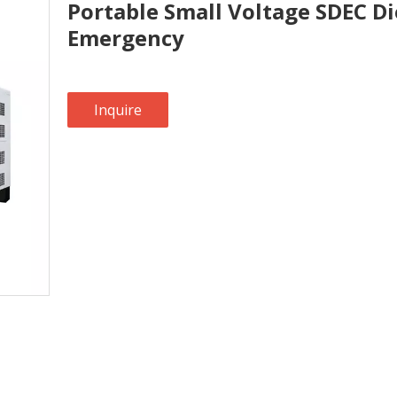
Portable Small Voltage SDEC Di
Emergency
Inquire