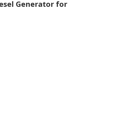
esel Generator for