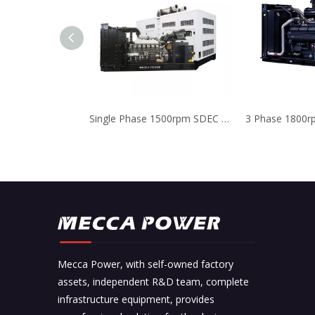
Single Phase 1500rpm SDEC Diesel Generator Low Noise Level
Mecca Power, with self-owned factory
assets, independent R&D team, complete
infrastructure equipment, provides