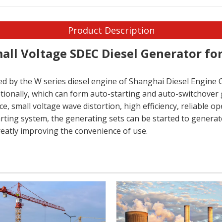
Product Description
all Voltage SDEC Diesel Generator f
d by the W series diesel engine of Shanghai Diesel Engine Co
ptionally, which can form auto-starting and auto-switchover 
 small voltage wave distortion, high efficiency, reliable ope
ting system, the generating sets can be started to generate
reatly improving the convenience of use.