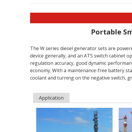
Portable Sm
The W series diesel generator sets are powere
device generally, and an ATS switch cabinet o
regulation accuracy, good dynamic performance,
economy. With a maintenance-free battery star
coolant and turning on the negative switch, g
Application