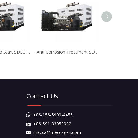
High Power Auto Start SDEC Diesel Generator for Bank
Anti Corrosion Treatment SDEC Diesel Generator for Real Estate
Contact Us
+86-156-5999-4455

+86-591-83053902

mecca@meccagen.com
