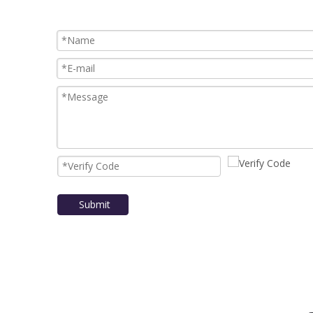
Submit