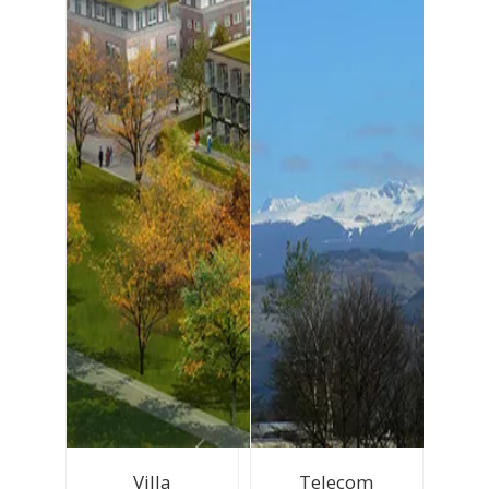
Villa
Telecom