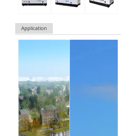
Application