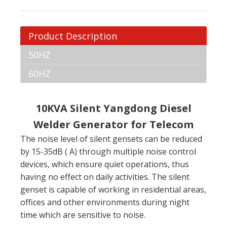
Product Description
50HZ
60HZ
10KVA Silent Yangdong Diesel
Welder Generator for Telecom
The noise level of silent gensets can be reduced
by 15-35dB ( A) through multiple noise control
devices, which ensure quiet operations, thus
having no effect on daily activities. The silent
genset is capable of working in residential areas,
offices and other environments during night
time which are sensitive to noise.