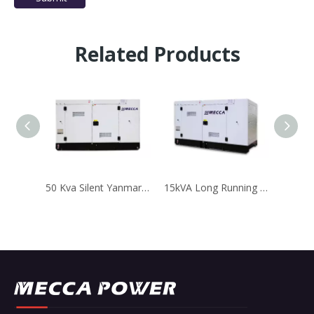
Related Products
50 Kva Silent Yanmar Diesel Generator with Stamford Alternator
15kVA Long Running Perkins Diesel Generator for Telecom