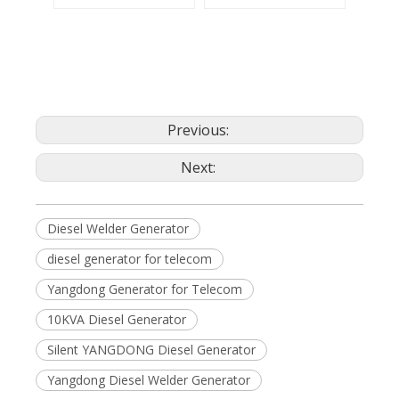
Previous:
Next:
Diesel Welder Generator
diesel generator for telecom
Yangdong Generator for Telecom
10KVA Diesel Generator
Silent YANGDONG Diesel Generator
Yangdong Diesel Welder Generator