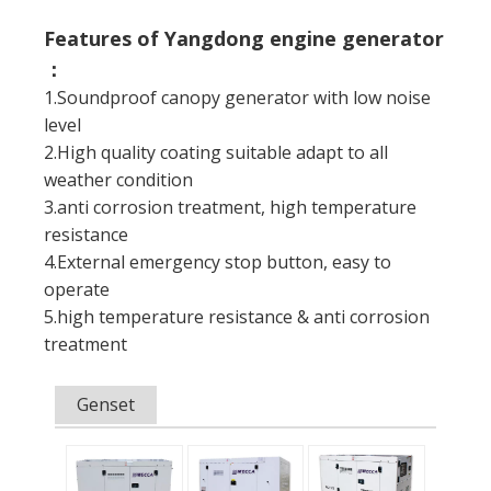
Features of Yangdong engine generator
：
1.Soundproof canopy generator with low noise
level
2.High quality coating suitable adapt to all
weather condition
3.anti corrosion treatment, high temperature
resistance
4.External emergency stop button, easy to
operate
5.high temperature resistance & anti corrosion
treatment
Genset