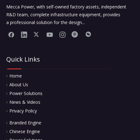
Mecca Power, with self-owned factory assets, independent
R&D team, complete infrastructure equipment, provides
a professional solution for the design...
Quick Links
Home
About Us
Power Solutions
News & Videos
Privacy Policy
Branded Engine
Chinese Engine