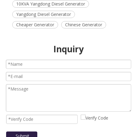
10KVA Yangdong Diesel Generator
Yangdong Diesel Generator
Cheaper Generator
Chinese Generator
Inquiry
Submit