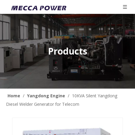
Products
Home
/
Yangdong Engine
/
10KVA Silent Yangdong
Diesel Welder Generator for Telecom