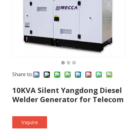
Share to:
10KVA Silent Yangdong Diesel
Welder Generator for Telecom
Inquire