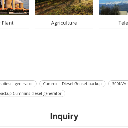
 Plant
Agriculture
Tel
 diesel generator
Cummins Diesel Genset backup
300KVA 
ackup Cummins diesel generator
Inquiry