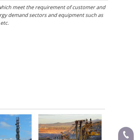
 which meet the requirement of customer and
nergy demand sectors and equipment such as
 etc.
+86-591