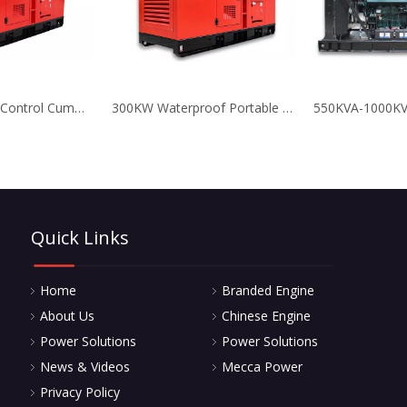
250KVA Digital Control Cummins Diesel Generator Set for Standby
300KW Waterproof Portable Deutz Generator Low Fuel Consumption
Quick Links
Home
Branded Engine
About Us
Chinese Engine
Power Solutions
Power Solutions
News & Videos
Mecca Power
Privacy Policy