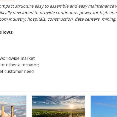
ty,compact structure,easy to assemble and easy maintenance
ically developed to provide continuous power for high e
com,industry, hospitals, construction, data centers, mining,
ollows:
 worldwide market;
or other alternator;
t customer need.