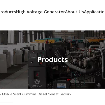
Products
High Voltage Generator
About Us
Applicatio
Products
 Mobile Silent Cummins Diesel Genset Backup