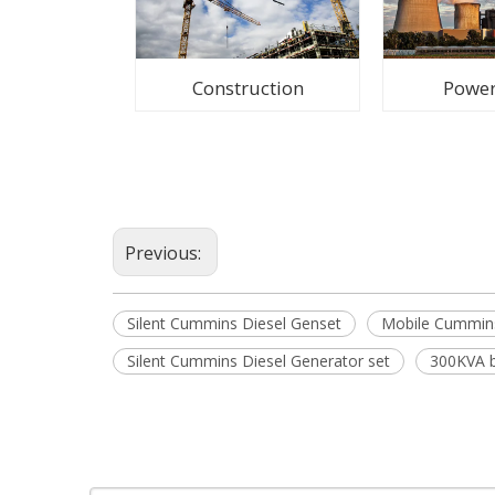
Construction
Power
Previous:
Silent Cummins Diesel Genset
Mobile Cummins
Silent Cummins Diesel Generator set
300KVA b