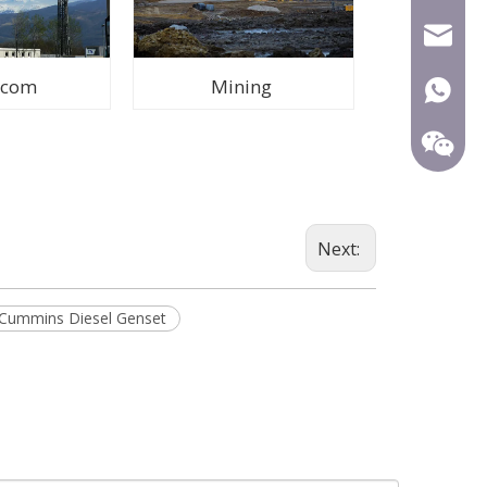
mecca@
ecom
Mining
+86-15
Next:
Cummins Diesel Genset