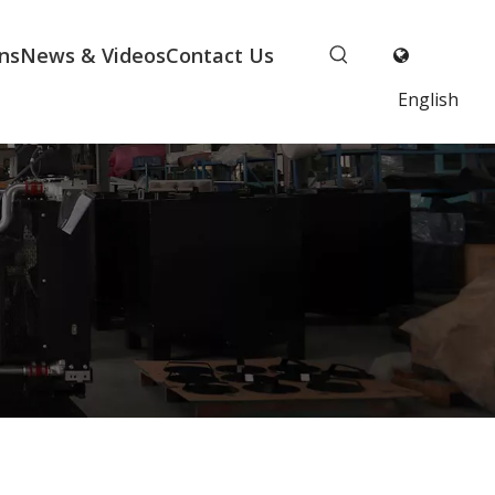
ns
News & Videos
Contact Us
English