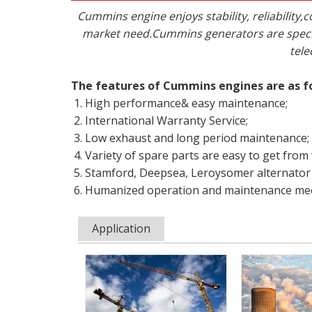
Cummins engine enjoys stability, reliabili
market need.Cummins generators are specif
tele
The features of Cummins engines are as f
High performance& easy maintenance;
International Warranty Service;
Low exhaust and long period maintenance;
Variety of spare parts are easy to get from
Stamford, Deepsea, Leroysomer alternator 
Humanized operation and maintenance mee
Application