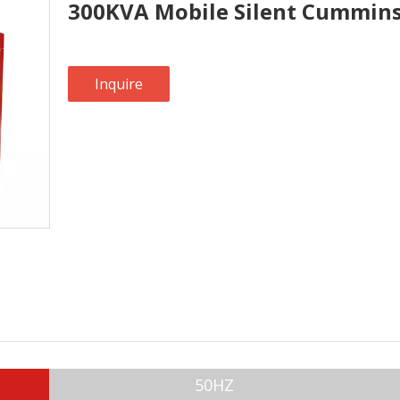
300KVA Mobile Silent Cummins
Inquire
50HZ