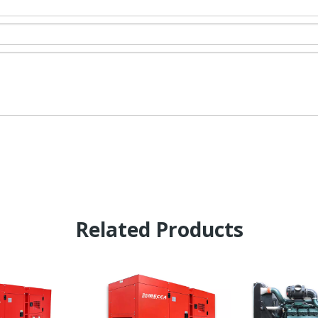
Related Products