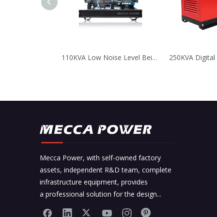
110KVA Low Noise Level Beinei Air Cooled Generator for Business
Mecca Power, with self-owned factory
assets, independent R&D team, complete
infrastructure equipment, provides
a professional solution for the design...