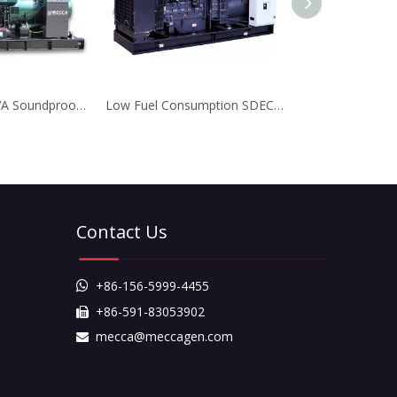
550KVA-1000KVA Soundproof Doosan Diesel Generator for Business
Low Fuel Consumption SDEC Diesel Generator for Factory
Contact Us
+86-156-5999-4455

+86-591-83053902

mecca@meccagen.com
