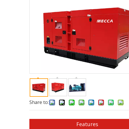
Share to:
Features