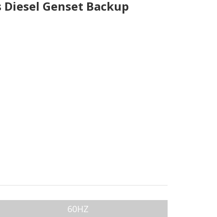
 Diesel Genset Backup
60HZ