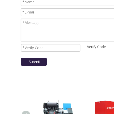
Submit