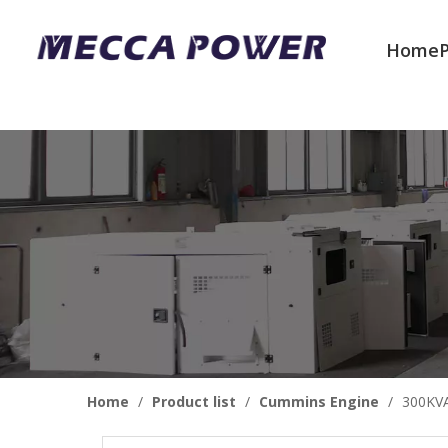
Home
Welcome to join us
Home
/
Product list
/
Cummins Engine
/
300KVA