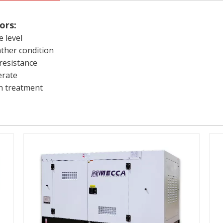
ors:
e level
ather condition
resistance
erate
on treatment