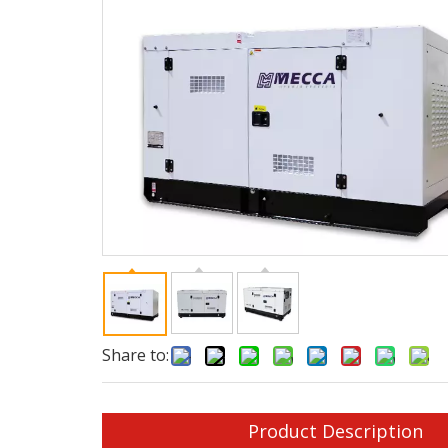
Share to:
Product Description