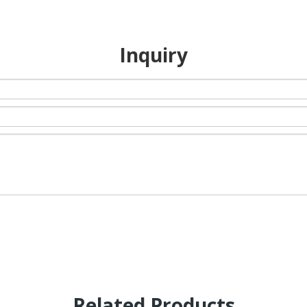
Inquiry
Related Products