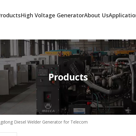
Products
High Voltage Generator
About Us
Applicatio
Products
gdong Diesel Welder Generator for Telecom