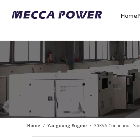
Home
Welcome to join us
Home
/
Yangdong Engine
/
30KVA Continuous Yan