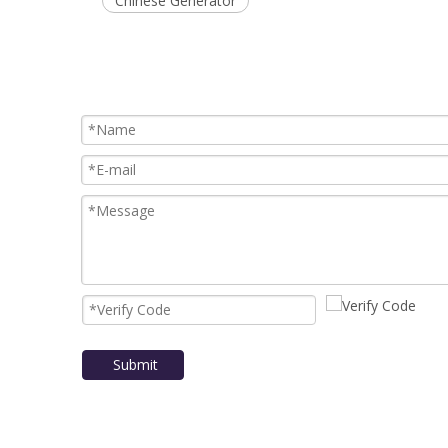
Chinese Generator
Submit