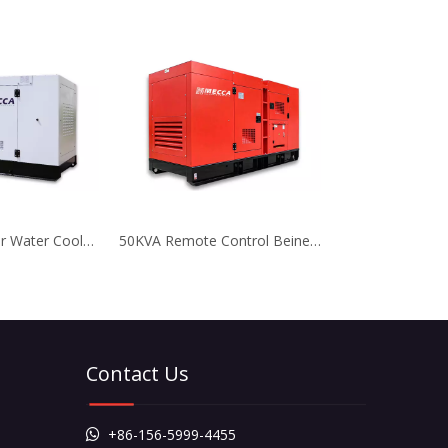
10KVA 3 Cylinder Water Cooled Yangdong Diesel Generator
50KVA Remote Control Beinei Air Cooled Generator for Telecom
Contact Us
+86-156-5999-4455
