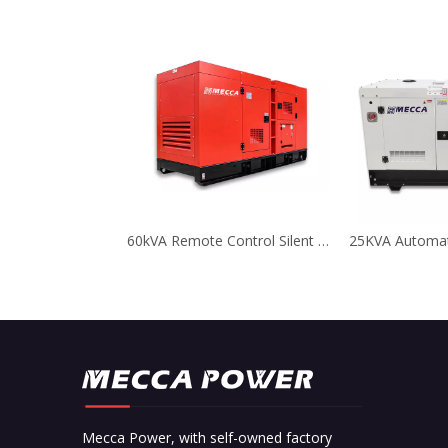
60kVA Remote Control Silent Deutz Diesel Generator for Telecom
Mecca Power, with self-owned factory