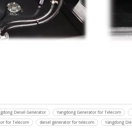
gdong Diesel Generator
Yangdong Generator for Telecom
tor for Telecom
diesel generator for telecom
Yangdong Die