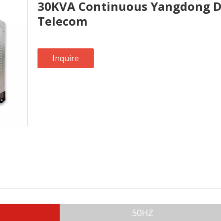
30KVA Continuous Yangdong Di
Telecom
Inquire
50HZ