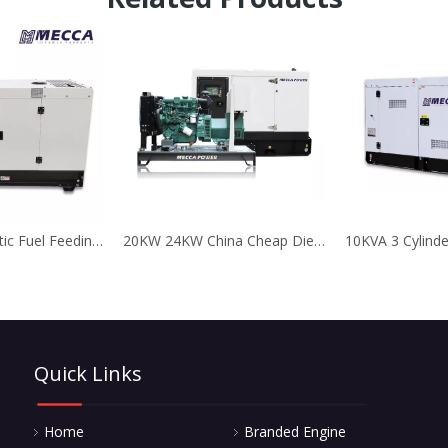
25KVA Automatic Fuel Feeding Kubota Diesel Generator for Telecom
20KW 24KW China Cheap Diesel Generator Faw Engine
Quick Links
Home
Branded Engine