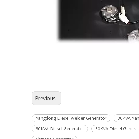
Previous:
Yangdong Diesel Welder Generator
30KVA Yan
30KVA Diesel Generator
30KVA Diesel Genera