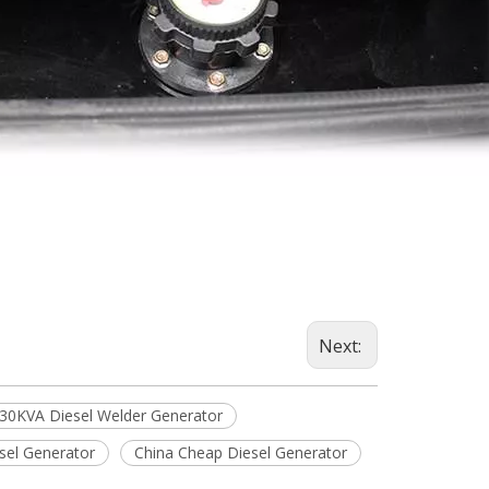
Next:
30KVA Diesel Welder Generator
sel Generator
China Cheap Diesel Generator