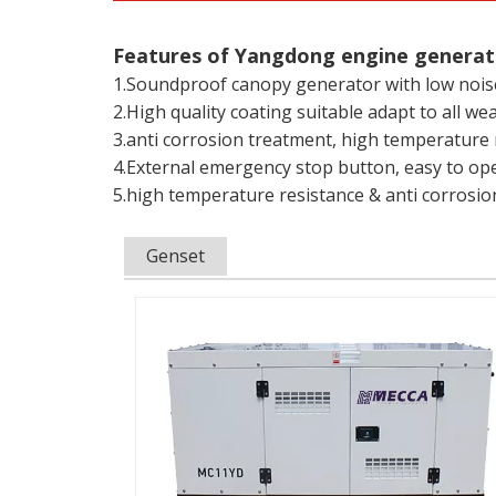
Features of Yangdong engine generat
1.Soundproof canopy generator with low nois
2.High quality coating suitable adapt to all we
3.anti corrosion treatment, high temperature 
4.External emergency stop button, easy to op
5.high temperature resistance & anti corrosi
Genset