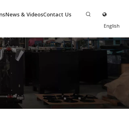
ns
News & Videos
Contact Us
English