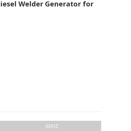
esel Welder Generator for
60HZ