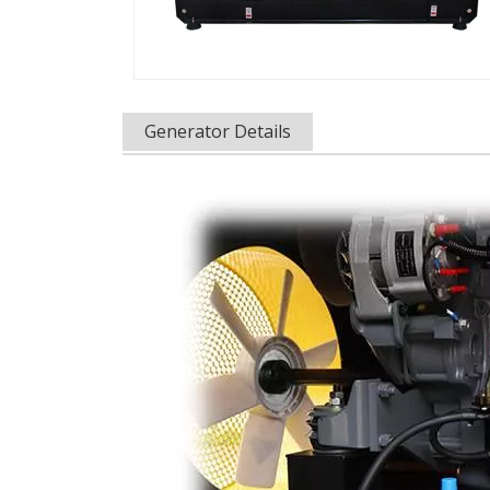
Generator Details