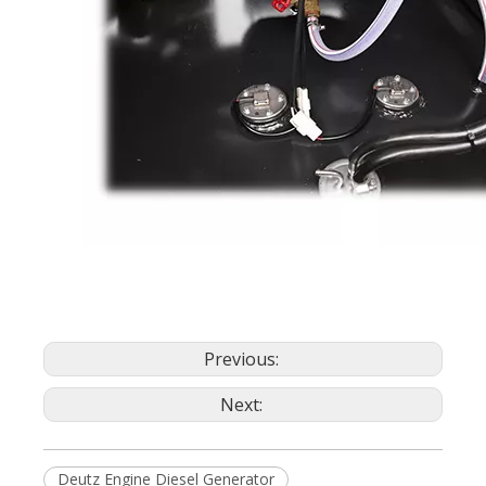
Previous:
Next:
Deutz Engine Diesel Generator