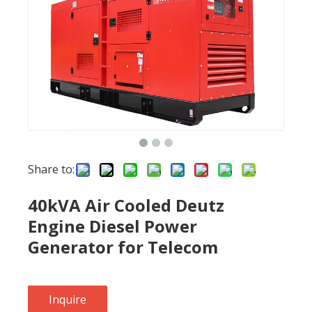
Share to:
40kVA Air Cooled Deutz
Engine Diesel Power
Generator for Telecom
Inquire