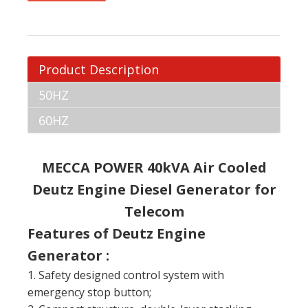
Product Description
50HZ
60HZ
MECCA POWER 40kVA Air Cooled
Deutz Engine Diesel Generator for
Telecom
Features of Deutz Engine
Generator :
1. Safety designed control system with
emergency stop button;