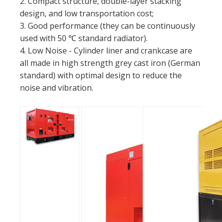
2. Compact structure, double-layer stacking
design, and low transportation cost;
3. Good performance (they can be continuously
used with 50 ℃ standard radiator).
4. Low Noise - Cylinder liner and crankcase are
all made in high strength grey cast iron (German
standard) with optimal design to reduce the
noise and vibration.