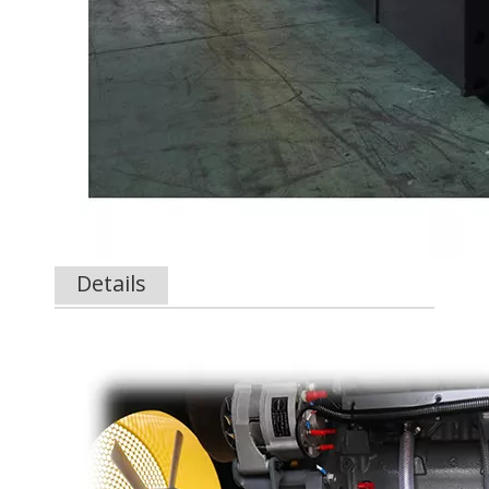
Details