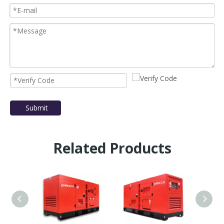
Submit
Related Products