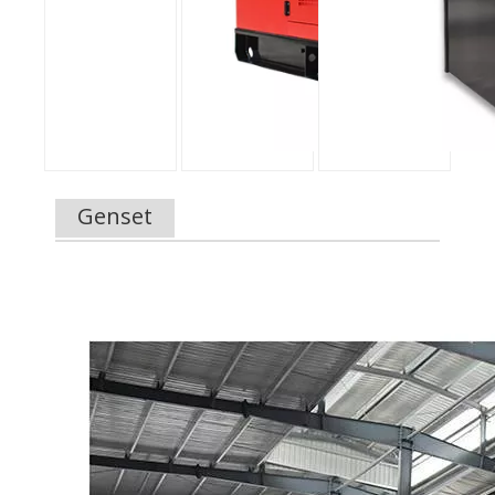
Genset