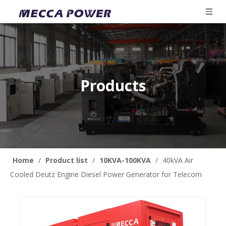
Products
Home
/
Product list
/
10KVA-100KVA
/
40kVA Air
Cooled Deutz Engine Diesel Power Generator for Telecom