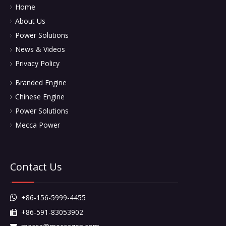
Home
About Us
Power Solutions
News & Videos
Privacy Policy
Branded Engine
Chinese Engine
Power Solutions
Mecca Power
Contact Us
+86-156-5999-4455

+86-591-83053902
