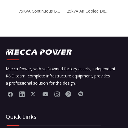
75KVA Continuous BEINEI Air Cooled Generator for Telecom
25kVA Air Cooled Deutz Engine Diesel Generator for Telecom
Mecca Power, with self-owned factory assets, independent
R&D team, complete infrastructure equipment, provides
a professional solution for the design...
Quick Links