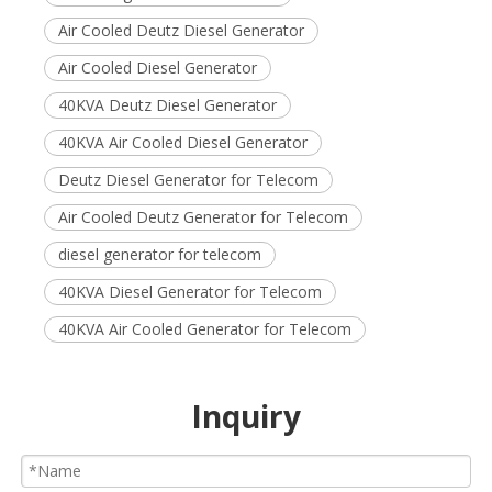
Air Cooled Deutz Diesel Generator
Air Cooled Diesel Generator
40KVA Deutz Diesel Generator
40KVA Air Cooled Diesel Generator
Deutz Diesel Generator for Telecom
Air Cooled Deutz Generator for Telecom
diesel generator for telecom
40KVA Diesel Generator for Telecom
40KVA Air Cooled Generator for Telecom
Inquiry