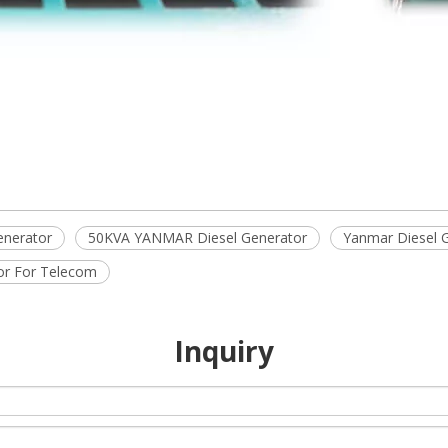
enerator
50KVA YANMAR Diesel Generator
Yanmar Diesel 
or For Telecom
Inquiry