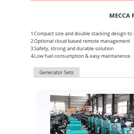
MECCA
1.Compact size and double stacking design to 
2.Optional cloud based remote management
3.Safety, strong and durable solution
4.Low fuel consumption & easy maintanence.
Generator Sets