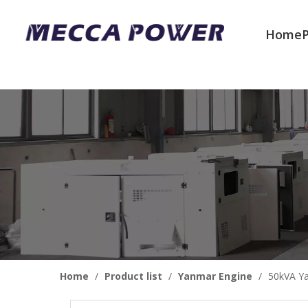
Home
Welcome to join us
Home
/
Product list
/
Yanmar Engine
/
50kVA Ya