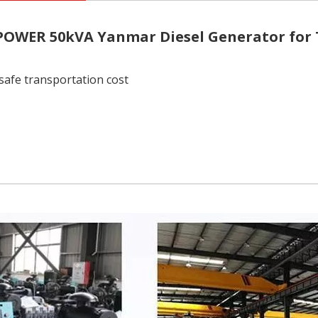
 POWER
50kVA Yanmar Diesel Generator for
safe transportation cost