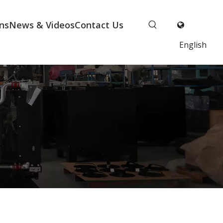
ns
News & Videos
Contact Us
English