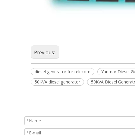
Previous:
diesel generator for telecom
Yanmar Diesel G
50KVA diesel generator
50KVA Diesel Generat