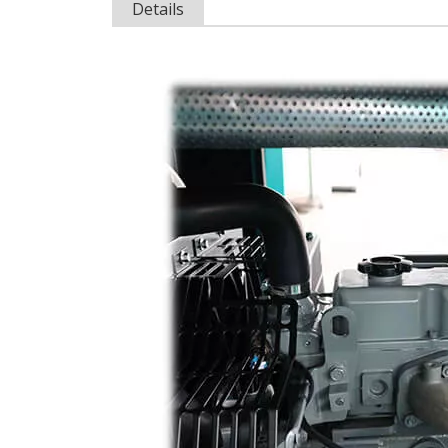
Details