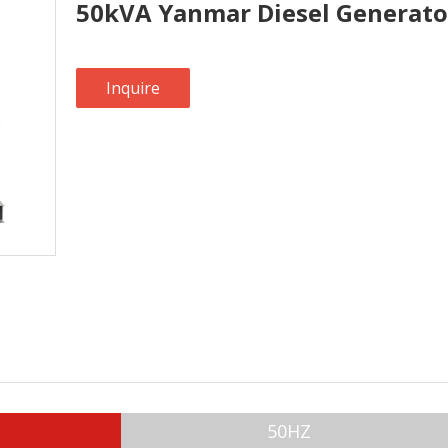
50kVA Yanmar Diesel Generato
Inquire
50HZ