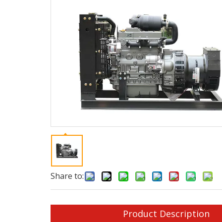
Share to:
Product Description