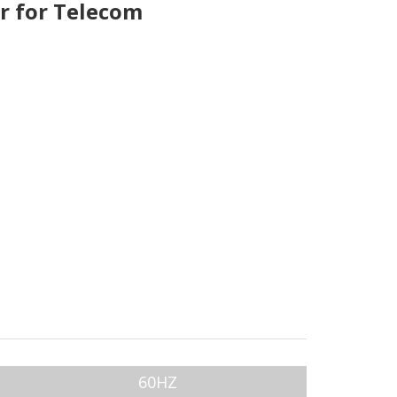
r for Telecom
60HZ