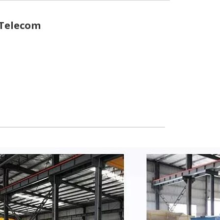
 Telecom