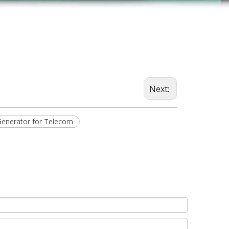
Next:
Generator for Telecom