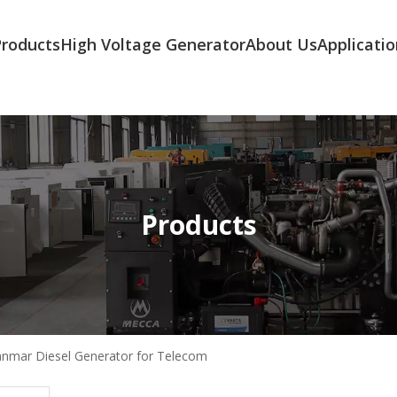
Products
High Voltage Generator
About Us
Applicatio
Products
nmar Diesel Generator for Telecom