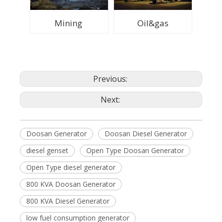
Mining
Oil&gas
Previous:
Next:
Doosan Generator
Doosan Diesel Generator
diesel genset
Open Type Doosan Generator
Open Type diesel generator
800 KVA Doosan Generator
800 KVA Diesel Generator
low fuel consumption generator