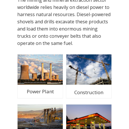
worldwide relies heavily on diesel power to
harness natural resources. Diesel-powered
shovels and drills excavate these products
and load them into enormous mining
trucks or onto conveyer belts that also
operate on the same fuel.
Power Plant
Construction