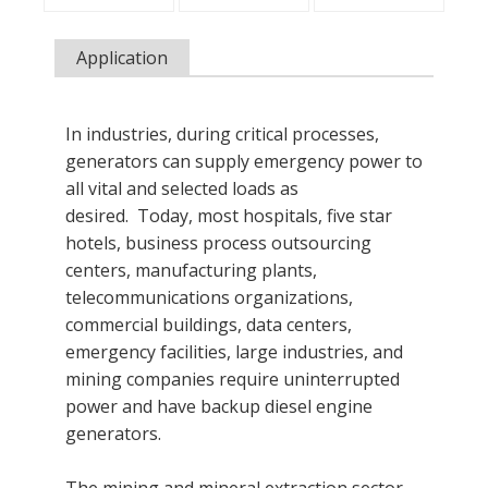
Application
In industries, during critical processes,
generators can supply emergency power to
all vital and selected loads as
desired. Today, most hospitals, five star
hotels, business process outsourcing
centers, manufacturing plants,
telecommunications organizations,
commercial buildings, data centers,
emergency facilities, large industries, and
mining companies require uninterrupted
power and have backup diesel engine
generators.
The mining and mineral extraction sector