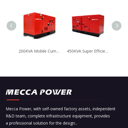
200KVA Mobile Cummins Diesel Generator Mining Power Solution
450KVA Super Efficient Cummins Diesel Genset for Mining
Mecca Power, with self-owned factory assets, independent
R&D team, complete infrastructure equipment, provides
a professional solution for the design...