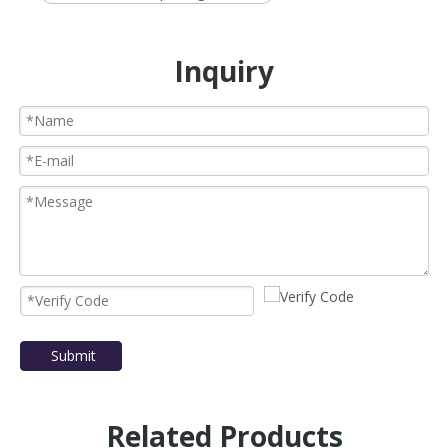
Inquiry
Submit
Related Products