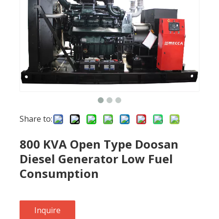
Share to:
800 KVA Open Type Doosan
Diesel Generator Low Fuel
Consumption
Inquire