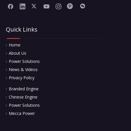
Quick Links
Home
About Us
Power Solutions
News & Videos
Privacy Policy
Branded Engine
Chinese Engine
Power Solutions
Mecca Power