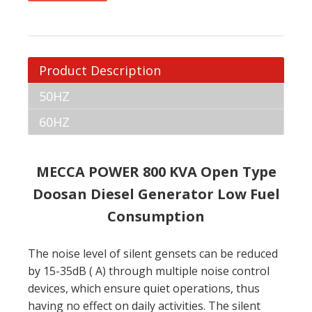
Product Description
50HZ
60HZ
MECCA POWER 800 KVA Open Type
Doosan Diesel Generator Low Fuel
Consumption
The noise level of silent gensets can be reduced
by 15-35dB ( A) through multiple noise control
devices, which ensure quiet operations, thus
having no effect on daily activities. The silent