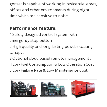
genset is capable of working in residential areas,
offices and other environments during night
time which are sensitive to noise.
Performance feature
:
1.Safety designed control system with
emergency stop button;
2.High quality and long lasting powder coating
canopy ;
3.Optional cloud based remote management ;
4.Low Fuel Consumption & Low Operation Cost;
5.Low Failure Rate & Low Maintenance Cost;