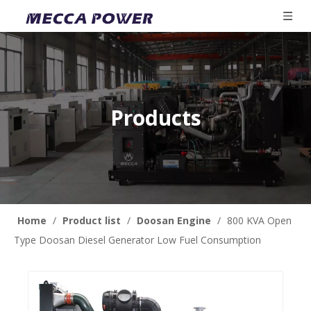
Products
Home
/
Product list
/
Doosan Engine
/
800 KVA Open
Type Doosan Diesel Generator Low Fuel Consumption