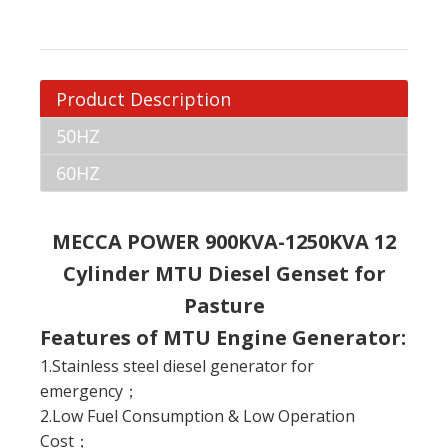
Product Description
50HZ
60HZ
MECCA POWER 900KVA-1250KVA 12
Cylinder MTU Diesel Genset for
Pasture
Features of MTU Engine Generator:
1.Stainless steel diesel generator for
emergency；
2.Low Fuel Consumption & Low Operation
Cost；