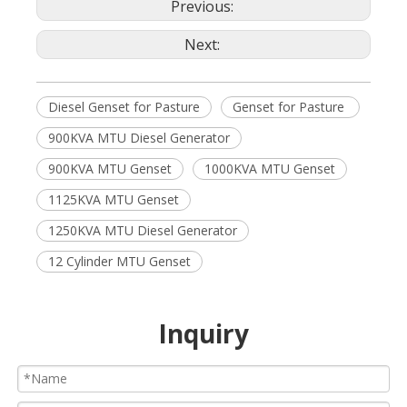
Previous:
Next:
Diesel Genset for Pasture
Genset for Pasture
900KVA MTU Diesel Generator
900KVA MTU Genset
1000KVA MTU Genset
1125KVA MTU Genset
1250KVA MTU Diesel Generator
12 Cylinder MTU Genset
Inquiry