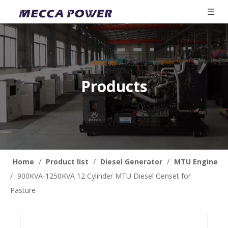
Products
Home
/
Product list
/
Diesel Generator
/
MTU Engine
/
900KVA-1250KVA 12 Cylinder MTU Diesel Genset for
Pasture