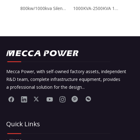
800kw/1000kva Silent Type Yuchai Chinese Engine Brand Diesel Generators
1000KVA-2500KVA 10.5Kv 11Kv High Voltage Perkins Diesel Generator Industrial
Mecca Power, with self-owned factory assets, independent
R&D team, complete infrastructure equipment, provides
a professional solution for the design...
Quick Links