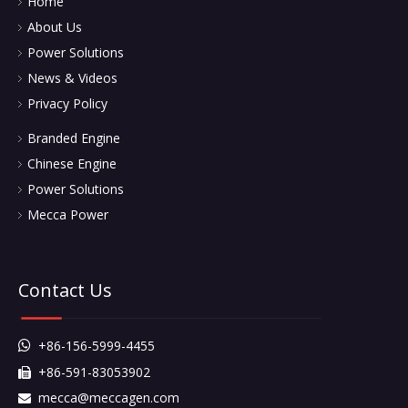
Home
About Us
Power Solutions
News & Videos
Privacy Policy
Branded Engine
Chinese Engine
Power Solutions
Mecca Power
Contact Us
+86-156-5999-4455

+86-591-83053902

mecca@meccagen.com
