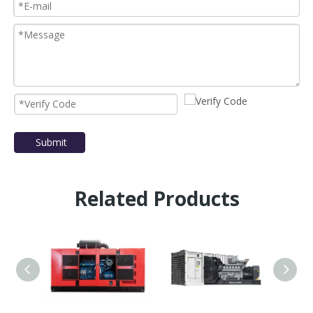
Submit
Related Products