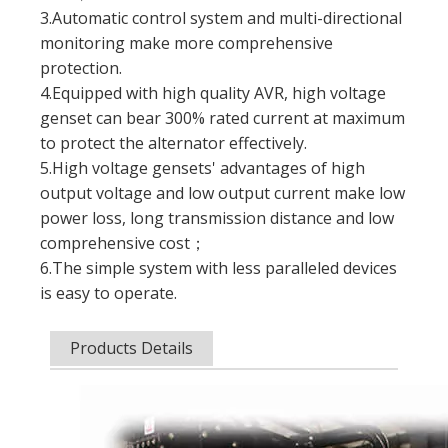
3.Automatic control system and multi-directional
monitoring make more comprehensive
protection.
4.Equipped with high quality AVR, high voltage
genset can bear 300% rated current at maximum
to protect the alternator effectively.
5.High voltage gensets' advantages of high
output voltage and low output current make low
power loss, long transmission distance and low
comprehensive cost；
6.The simple system with less paralleled devices
is easy to operate.
Products Details