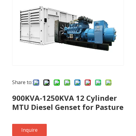
Share to:
900KVA-1250KVA 12 Cylinder
MTU Diesel Genset for Pasture
Inquire