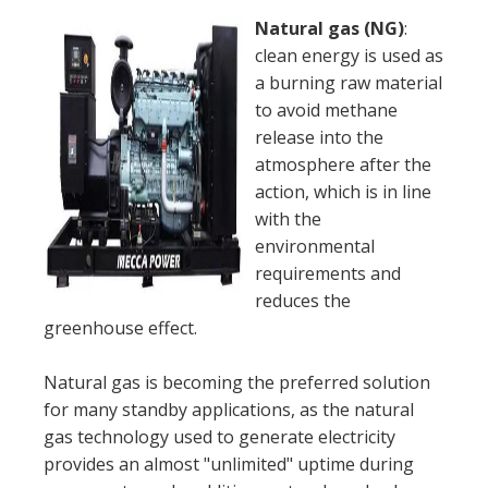
Natural gas (NG)
:
clean energy is used as
a burning raw material
to avoid methane
release into the
atmosphere after the
action, which is in line
with the
environmental
requirements and
reduces the
greenhouse effect.
Natural gas is becoming the preferred solution
for many standby applications, as the natural
gas technology used to generate electricity
provides an almost "unlimited" uptime during