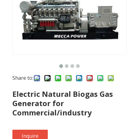
Share to:
Electric Natural Biogas Gas
Generator for
Commercial/industry
Inquire