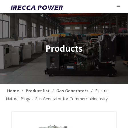
Products
Home
/
Product list
/
Gas Generators
/
Electric
Natural Biogas Gas Generator for Commercial/industry