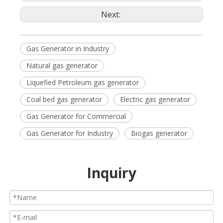
Next:
Gas Generator in Industry
Natural gas generator
Liquefied Petroleum gas generator
Coal bed gas generator
Electric gas generator
Gas Generator for Commercial
Gas Generator for Industry
Biogas generator
Inquiry