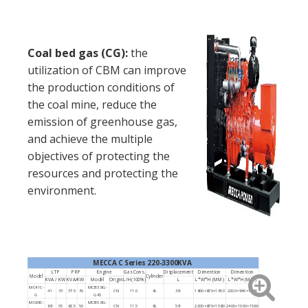
Coal bed gas (CG):
the
utilization of CBM can improve
the production conditions of
the coal mine, reduce the
emission of greenhouse gas,
and achieve the multiple
objectives of protecting the
resources and protecting the
environment.
MECCA C Series 220-3300KVA
LTP
PRP
Engine
Gas Cons.
Displacement
Dimention
Dimention
Model
Cylinder
KVA / KW
KVA/KW
Model
Origin
L/H(100%)
L
L*W*H (MM)
L*W*H (MM)
MC41C-
MCB3.9G-
41
33
37.5
30
CN
11.0
4L
3.9
1800×870×1450
2200×940×1460
G
G45
MC69C-
MCB5.9G-
69
55
62.5
50
CN
11.5
6L
5.9
2200×870×1580
2400×1000×1560