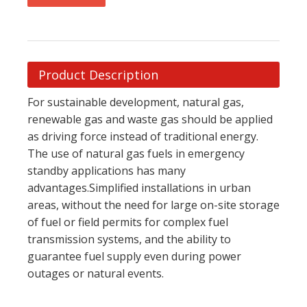
Product Description
For sustainable development, natural gas,
renewable gas and waste gas should be applied
as driving force instead of traditional energy.
The use of natural gas fuels in emergency
standby applications has many
advantages.Simplified installations in urban
areas, without the need for large on-site storage
of fuel or field permits for complex fuel
transmission systems, and the ability to
guarantee fuel supply even during power
outages or natural events.