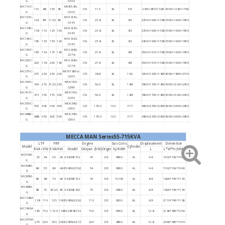
G
G100
MC110C-
MCB5.9G-
110
88
100
80
CN
11.5
6L
5.9
2300×870×1580
3000×1240×1760
G
G100
MC124C-
MCC8.3G-
124
99
112.5
90
CN
23.8
6L
8.3
2350×1000×1580
3300×1400×1950
G
G145
MC138C-
MCC8.3G-
138
110
125
100
CN
23.8
6L
8.3
2350×1000×1580
3300×1400×1950
G
G145
MC165C-
MCC8.3G-
165
132
150
120
CN
23.8
6L
8.3
2400×1000×1580
3300×1400×1950
G
G145
MC193C-
MCL8.9G-
193
154
175
140
CN
27.6
6L
8.9
2500×1010×1580
3300×1400×1950
G
G176
MC220C-
MCL8.9G-
220
176
200
160
CN
27.6
6L
8.9
2500×1010×1580
3300×1400×1950
G
G176
MC275C-
MCNT855G-
275
220
250
200
CN
38.6
6L
14.0
3200×1200×1800
4000×1800×2150
G
G220
MC344C-
MCK19G-
344
275
312.5
250
CN
50.0
6L
18.9
3900×1700×1850
4300×2100×2300
G
G290
MC413C-
MCK19G-
413
330
375
300
CN
50.0
6L
18.9
3900×1700×1850
4700×2100×2450
G
G330
MC550C-
MCK38G-
550
440
500
400
CN
135.0
12V
37.7
4600×2300×2600
6000×2400×2800
G
G550
MC688C-
MCK38G-
688
550
625
500
CN
135.0
12V
37.7
4800×2300×2600
6000×2400×2800
G
G550
MECCA MAN Series55-715KVA
LTP
PRP
Engine
Gas Cons.
Displacement
Dimention
Model
Cylinder
KVA / KW
KVA/KW
Model
Output (kW)
Origin
kJ/KWH
L
L*W*H (MM)
MC55M-
55
44
50
40
E0834E312
47
DE
9900
4L
4.6
1502*742*1000
G
MC66M-
66
53
60
48
E0834LE302
54
DE
9900
4L
4.6
1502*742*1000
G
MC83M-
83
66
75
60
E0836E312
70
DE
10100
4L
6.9
1820*740*1130
G
MC89M-
89
72
81.25
65
E0836E302
75
DE
9800
6L
6.9
1820*740*1130
G
MC138M-
138
110
125
100
E0836LE202
110
DE
9200
6L
6.9
2110*740*1180
G
MC190M-
190
152
172.5
138
E02876E312
150
DE
9400
6L
12.8
2180*830*1250
G
MC275M-
275
220
250
200
E2876LE212
220
DE
8900
6L
12.8
2460*830*1410
G