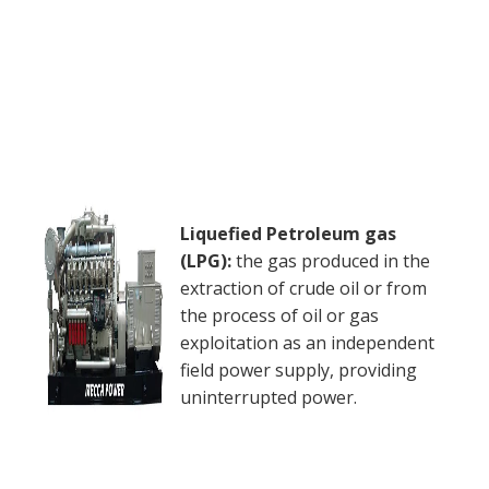
Liquefied Petroleum gas
(LPG):
the gas produced in the
extraction of crude oil or from
the process of oil or gas
exploitation as an independent
field power supply, providing
uninterrupted power.