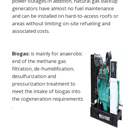
power outages.In addition, natural gas backup
generators have almost no fuel maintenance
and can be installed on hard-to-access roofs or
areas without limiting on-site refueling and
associated costs.
Biogas:
is mainly for anaerobic
end of the methane gas
filtration, de-humidification,
desulfurization and
pressurization treatment to
meet the intake of biogas into
the cogeneration requirements
.