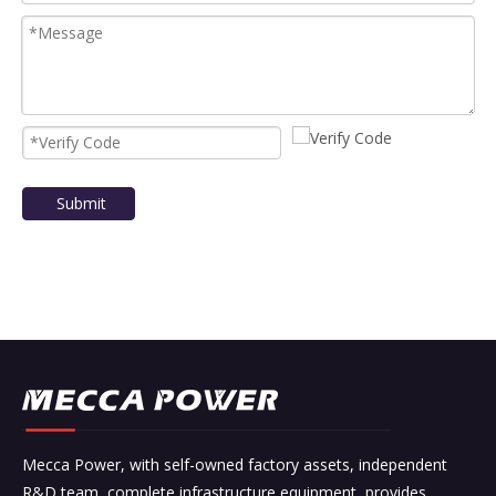
Submit
Mecca Power, with self-owned factory assets, independent
R&D team, complete infrastructure equipment, provides