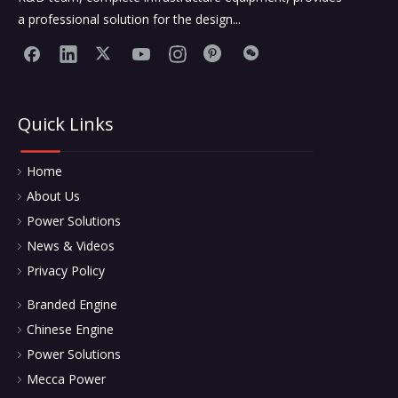
a professional solution for the design...
Quick Links
Home
About Us
Power Solutions
News & Videos
Privacy Policy
Branded Engine
Chinese Engine
Power Solutions
Mecca Power