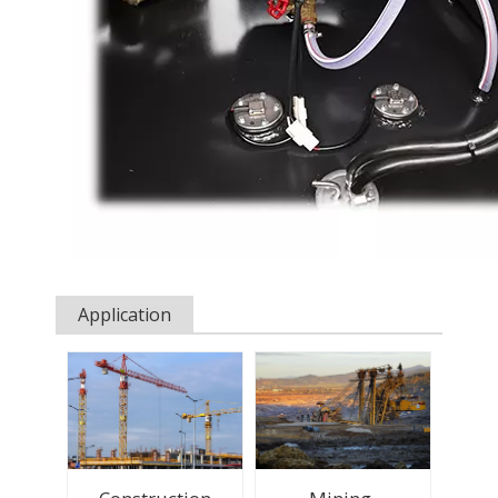
Application