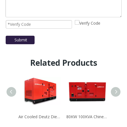
Submit
Related Products
Air Cooled Deutz Diesel Generator Set With1000L Fuel Tank
80KW 100KVA Chinese Engine YTO Diesel Generator Set Silent Type