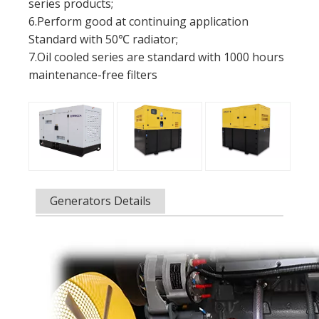
series products;
6.Perform good at continuing application
Standard with 50℃ radiator;
7.Oil cooled series are standard with 1000 hours
maintenance-free filters
Generators Details