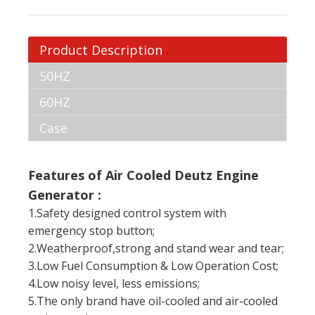
Product Description
50HZ
60HZ
Case
Features of Air Cooled Deutz Engine
Generator :
1.Safety designed control system with
emergency stop button;
2.Weatherproof,strong and stand wear and tear;
3.Low Fuel Consumption & Low Operation Cost;
4.Low noisy level, less emissions;
5.The only brand have oil-cooled and air-cooled