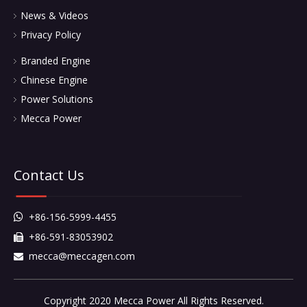
News & Videos
Privacy Policy
Branded Engine
Chinese Engine
Power Solutions
Mecca Power
Contact Us
+86-156-5999-4455

+86-591-83053902

mecca@meccagen.com

Copyright 2020 Mecca Power All Rights Reserved.