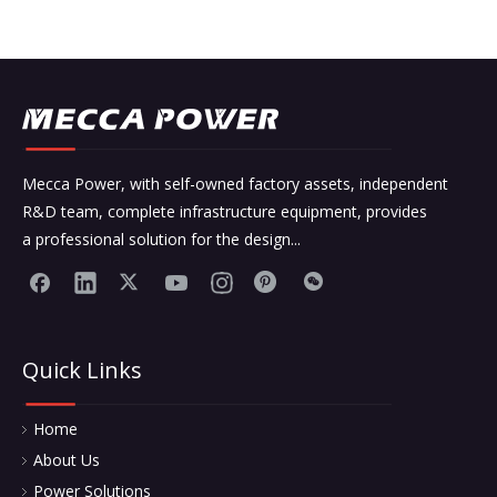
Mecca Power, with self-owned factory assets, independent
R&D team, complete infrastructure equipment, provides
a professional solution for the design...
Quick Links
Home
About Us
Power Solutions