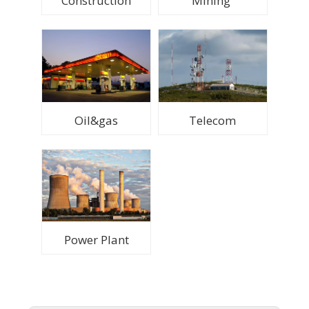
Construction
Mining
Oil&gas
Telecom
Power Plant