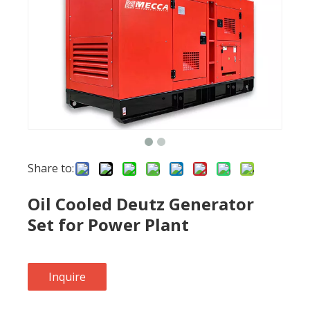
Share to:
Oil Cooled Deutz Generator
Set for Power Plant
Inquire