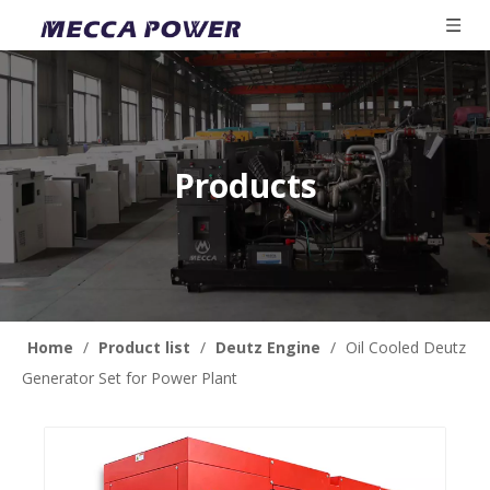
Products
Home
/
Product list
/
Deutz Engine
/
Oil Cooled Deutz
Generator Set for Power Plant