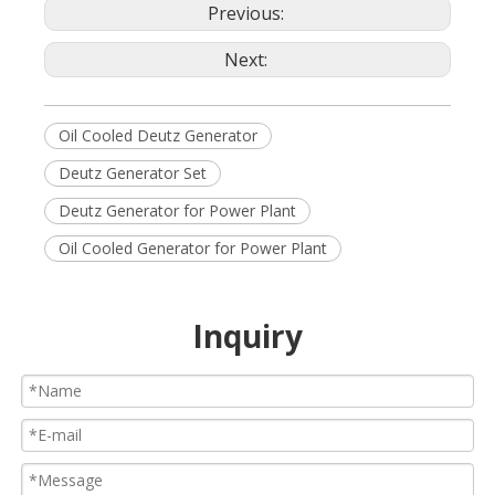
Previous:
Next:
Oil Cooled Deutz Generator
Deutz Generator Set
Deutz Generator for Power Plant
Oil Cooled Generator for Power Plant
Inquiry