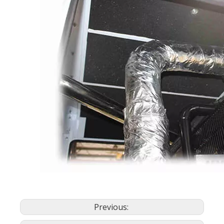
Previous: