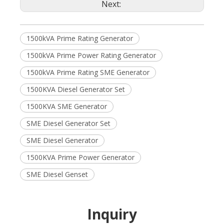
Next:
1500kVA Prime Rating Generator
1500kVA Prime Power Rating Generator
1500kVA Prime Rating SME Generator
1500KVA Diesel Generator Set
1500KVA SME Generator
SME Diesel Generator Set
SME Diesel Generator
1500KVA Prime Power Generator
SME Diesel Genset
Inquiry