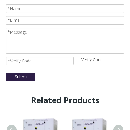
Submit
Related Products