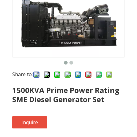
Share to:
1500KVA Prime Power Rating
SME Diesel Generator Set
Inquire