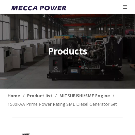
Products
Home
/
Product list
/
MITSUBISHI/SME Engine
/
1500KVA Prime Power Rating SME Diesel Generator Set