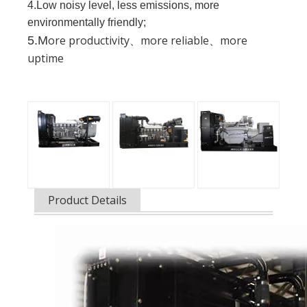
4.Low noisy level, less emissions, more
environmentally friendly;
ore productivity、more reliable、more
5.M
uptime
Product Details