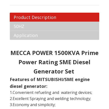
Product Description
50HZ
Application
MECCA POWER 1500KVA Prime
Power Rating SME Diesel
Generator Set
Features of MITSUBISHI/SME engine
diesel generator:
1.Convenient refueling and watering devices;
2.Excellent Spraying and welding technology;
3.Economy and simplicity;