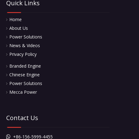
Quick Links
Home
About Us
Power Solutions
News & Videos
Privacy Policy
Branded Engine
Chinese Engine
Power Solutions
Mecca Power
Contact Us
+86-156-5999-4455
