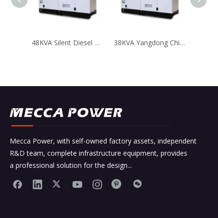
48KVA Silent Diesel Generator with Chinese Yangdong Engine
38KVA Yangdong Chinese Engine Diesel Generator Low Fuel Consumption
Mecca Power, with self-owned factory assets, independent
R&D team, complete infrastructure equipment, provides
a professional solution for the design...