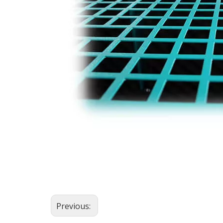
Previous: