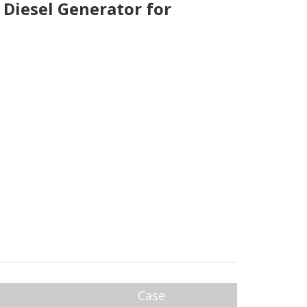
Diesel Generator for
Case