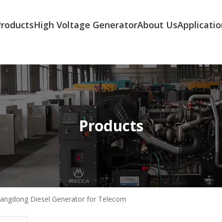
Products
High Voltage Generator
About Us
Applicatio
Products
angdong Diesel Generator for Telecom