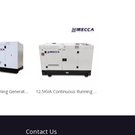
20kVA 24/7 Running Generator Perkins Diesel Generator for Telecom
12.5KVA Continuous Running Kubota Diesel Generator for Telecom
Contact Us