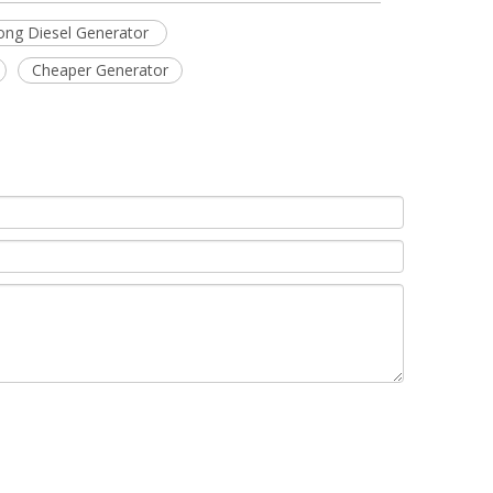
ng Diesel Generator
Cheaper Generator