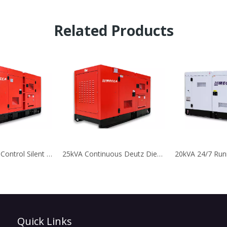
Related Products
60kVA Remote Control Silent Deutz Diesel Generator for Telecom
25kVA Continuous Deutz Diesel Generator for Telecom
Quick Links