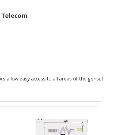
r Telecom
 allow easy access to all areas of the genset