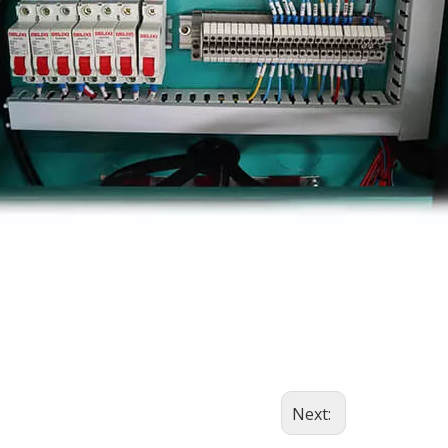
Next: