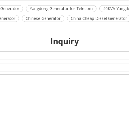
 Generator
Yangdong Generator for Telecom
40KVA Yangdo
enerator
Chinese Generator
China Cheap Diesel Generator
Inquiry