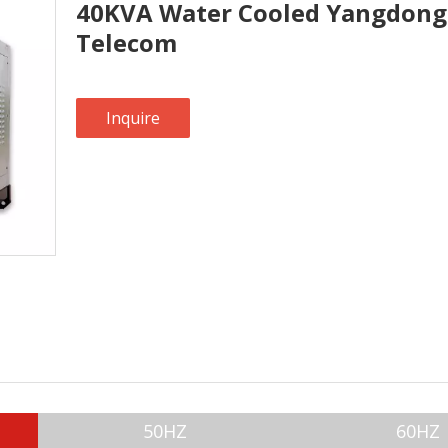
40KVA Water Cooled Yangdong 
Telecom
Inquire
50HZ
60HZ