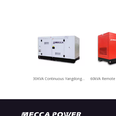
30KVA Continuous Yangdong Diesel Welder Generator for Telecom