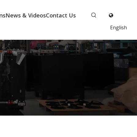
ns
News & Videos
Contact Us
English