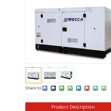
Share to:
Product Description