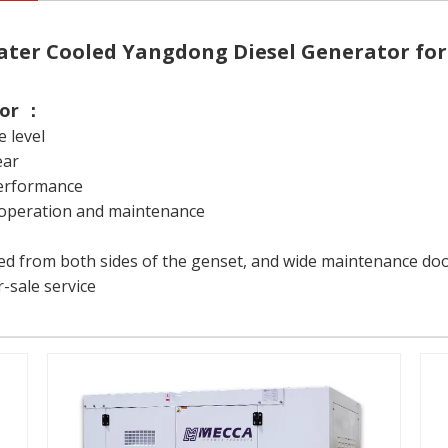
ter Cooled Yangdong Diesel Generator fo
tor ：
e level
ear
performance
fe operation and maintenance
 from both sides of the genset, and wide maintenance doors
-sale service