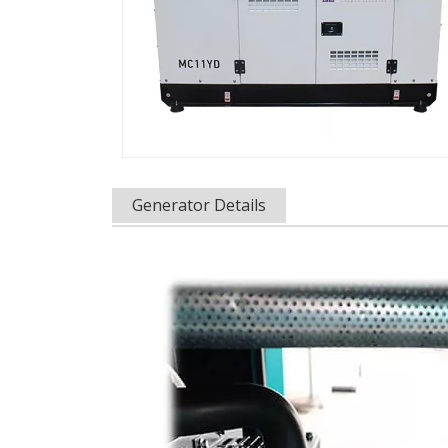
Generator Details