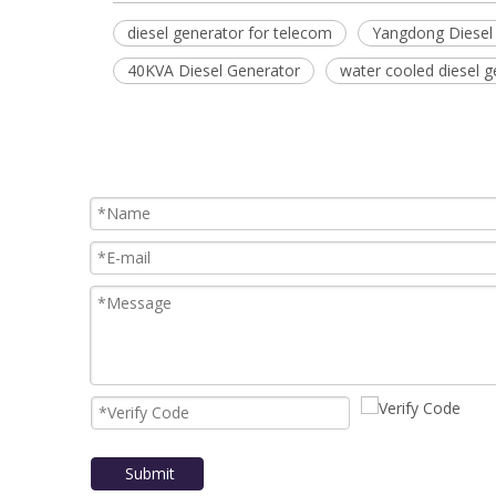
diesel generator for telecom
Yangdong Diesel
40KVA Diesel Generator
water cooled diesel g
Submit