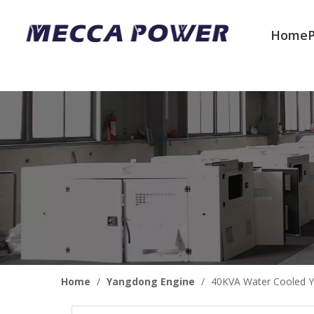
Home
Welcome to join us
Home
/
Yangdong Engine
/
40KVA Water Cooled Y