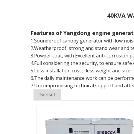
40KVA Wa
Features of Yangdong engine genera
1.Soundproof canopy generator with low nois
2.Weatherproof, strong and stand wear and t
3.Powder coat, with Excellent anti-corrosion 
4.Full considering the security, to ensure sa
5.Less installation cost、less weight and size
6.The daily maintenance work can be performed
7.Uncompromising technical support and after
Genset