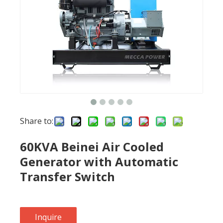
Share to:
60KVA Beinei Air Cooled
Generator with Automatic
Transfer Switch
Inquire