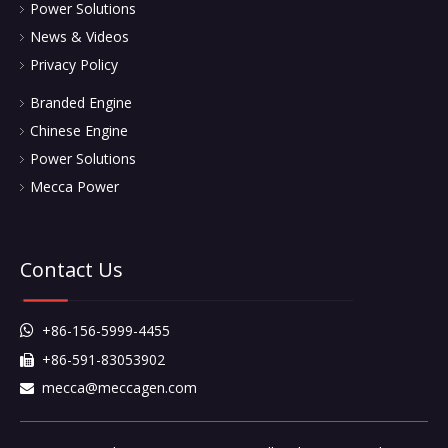
Power Solutions
News & Videos
Privacy Policy
Branded Engine
Chinese Engine
Power Solutions
Mecca Power
Contact Us
+86-156-5999-4455

+86-591-83053902

mecca@meccagen.com
