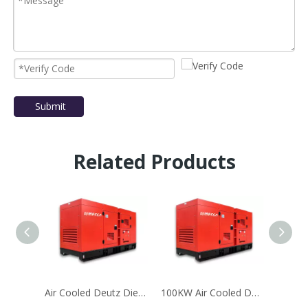
Submit
Related Products
Air Cooled Deutz Diesel Generator Set With1000L Fuel Tank
100KW Air Cooled Deutz Generator for Telecom