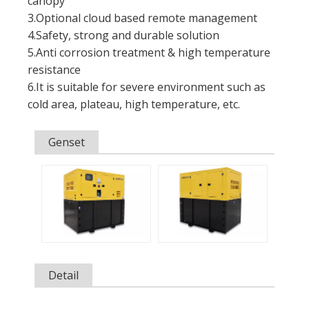
canopy
3.Optional cloud based remote management
4.Safety, strong and durable solution
5.Anti corrosion treatment & high temperature
resistance
6.It is suitable for severe environment such as
cold area, plateau, high temperature, etc.
Genset
Detail