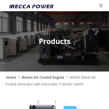
Products
Home
/
Beinei Air Cooled Engine
/
60KVA Beinei Air
Cooled Generator with Automatic Transfer Switch