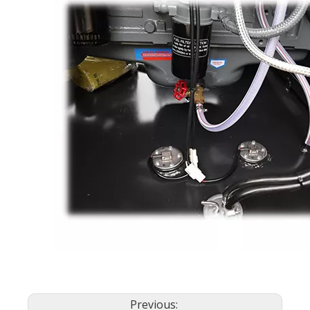
Previous: