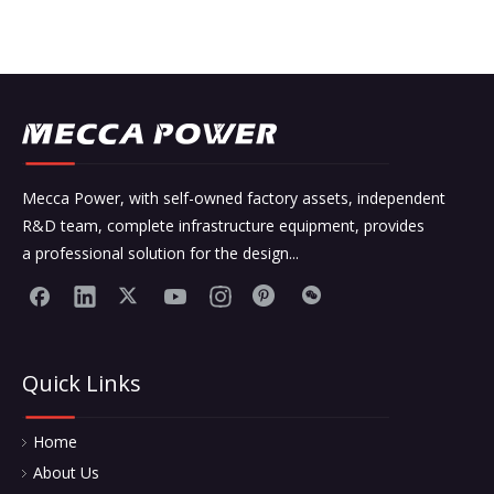
Mecca Power, with self-owned factory assets, independent
R&D team, complete infrastructure equipment, provides
a professional solution for the design...
Quick Links
Home
About Us