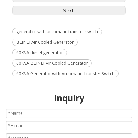
Next:
generator with automatic transfer switch
BEINEI Air Cooled Generator
60KVA diesel generator
60KVA BEINEI Air Cooled Generator
60KVA Generator with Automatic Transfer Switch
Inquiry