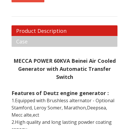
Product Description
Case
MECCA POWER 60KVA Beinei Air Cooled
Generator with Automatic Transfer
Switch
Features of Deutz engine generator :
1.Equipped with Brushless alternator - Optional
Stamford, Leroy Somer, Marathon,Deepsea,
Mecc alte,ect
2.High quality and long lasting powder coating