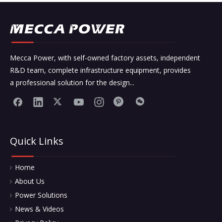
Mecca Power, with self-owned factory assets, independent
R&D team, complete infrastructure equipment, provides
a professional solution for the design...
Quick Links
Home
About Us
Power Solutions
News & Videos