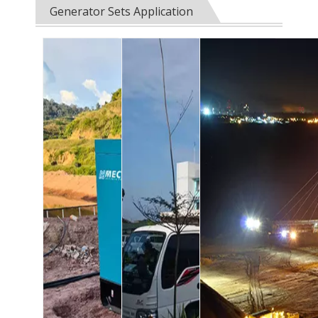
Generator Sets Application