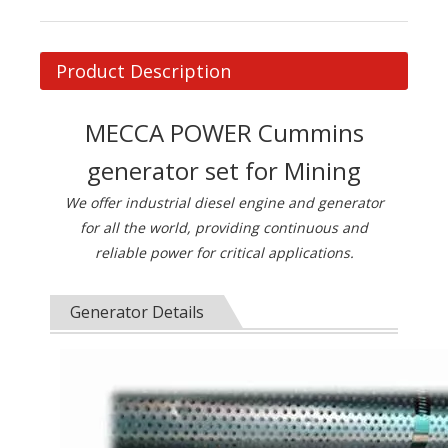
Product Description
MECCA POWER Cummins
generator set for Mining
We offer industrial diesel engine and generator
for all the world, providing continuous and
reliable power for critical applications.
Generator Details