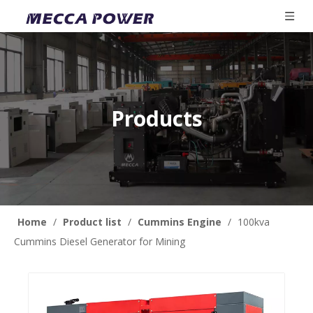
Products
Home
/
Product list
/
Cummins Engine
/
100kva
Cummins Diesel Generator for Mining