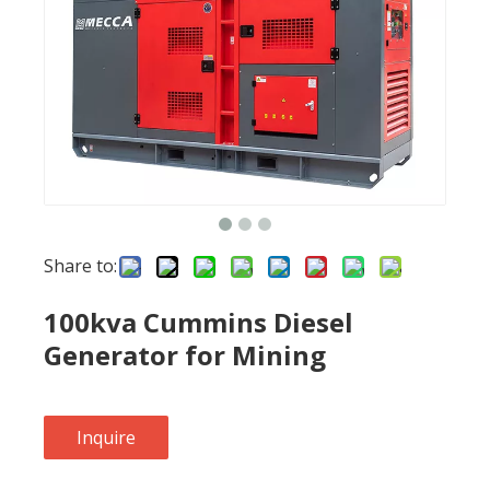
Share to:
100kva Cummins Diesel
Generator for Mining
Inquire