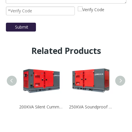
Submit
Related Products
200KVA Silent Cummins Diesel Power Generator for Mining
250KVA Soundproof Mobile Cummins G-Drive Diesel Generator Set