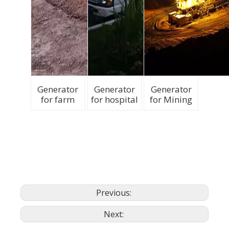
Generator
Generator
Generator
for farm
for hospital
for Mining
Previous:
Next: