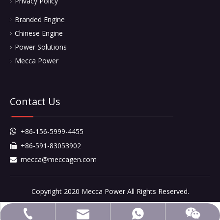
Privacy Policy
Branded Engine
Chinese Engine
Power Solutions
Mecca Power
Contact Us
+86-156-5999-4455

+86-591-83053902

mecca@meccagen.com

Copyright 2020 Mecca Power All Rights Reserved.
mecca@meccagen.com
+86-591-83053902
+86-15659994455