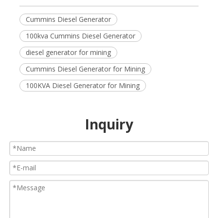
Cummins Diesel Generator
100kva Cummins Diesel Generator
diesel generator for mining
Cummins Diesel Generator for Mining
100KVA Diesel Generator for Mining
Inquiry