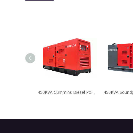
450KVA Cummins Diesel Power Generators