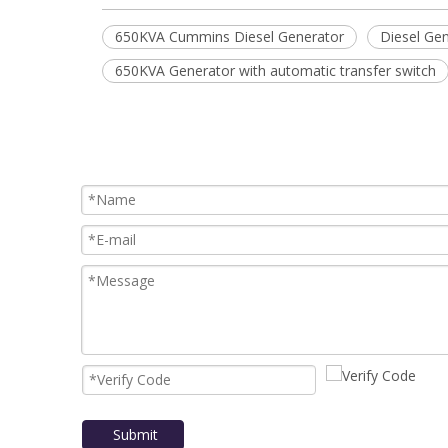
650KVA Cummins Diesel Generator
Diesel Gen
650KVA Generator with automatic transfer switch
Submit