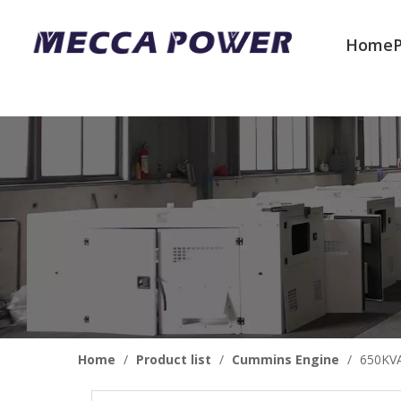
Home
Welcome to join us
Home
/
Product list
/
Cummins Engine
/
650KVA