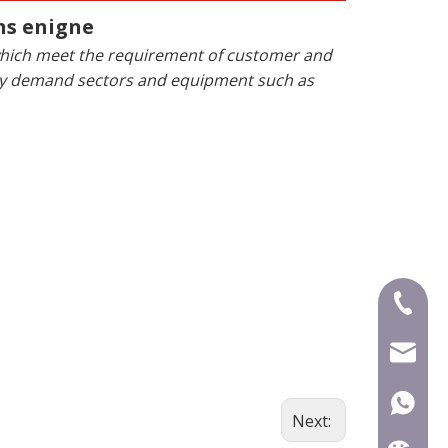
ns enigne
 which meet the requirement of customer and
rgy demand sectors and equipment such as
+86-591
mecca@
+86-15
Next: