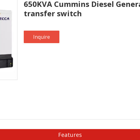
650KVA Cummins Diesel Genera
transfer switch
Inquire
Features