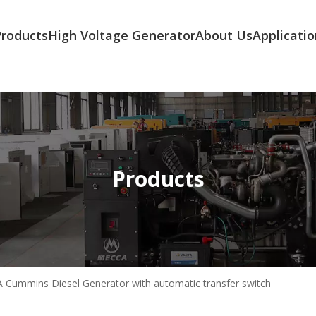
Products
High Voltage Generator
About Us
Applicatio
Products
 Cummins Diesel Generator with automatic transfer switch