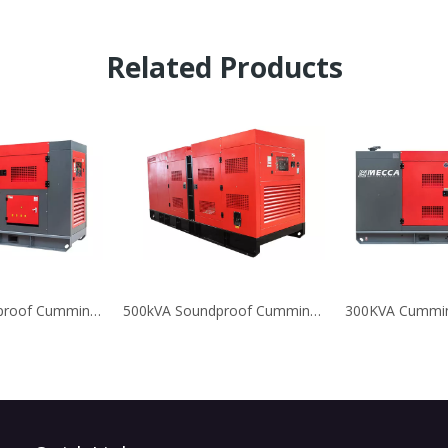
Related Products
450KVA Soundproof Cummins Diesel Generators
500kVA Soundproof Cummins Diesel Generators