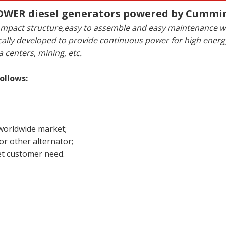
WER diesel generators powered by Cummi
y,compact structure,easy to assemble and easy maintenance
ally developed to provide continuous power for high ene
a centers, mining, etc.
ollows:
 worldwide market;
r other alternator;
t customer need.