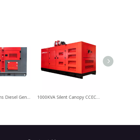
300KVA Cummins Diesel Generator for Data Center
1000KVA Silent Canopy CCEC Cummins Diesel Generator with Leroy Somer Alternator