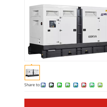
Share to: