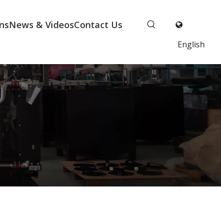
ns
News & Videos
Contact Us
English