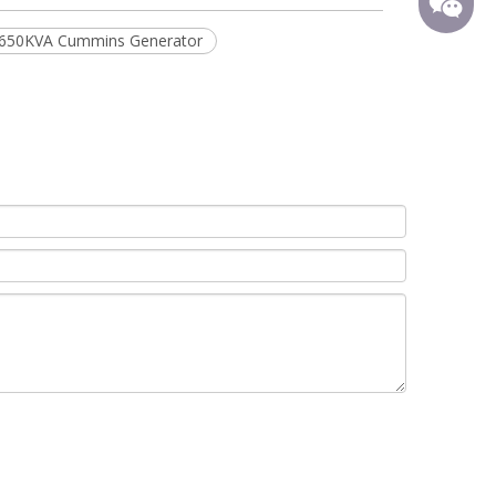
650KVA Cummins Generator