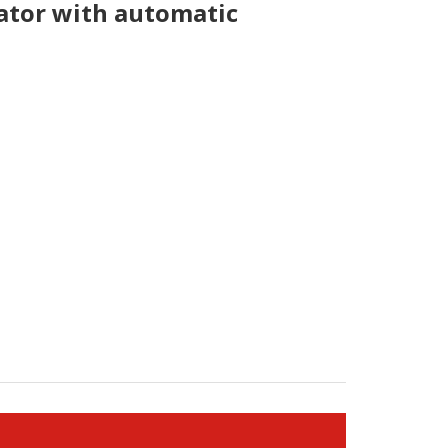
tor with automatic