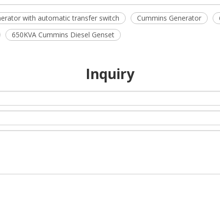
erator with automatic transfer switch
Cummins Generator
650KVA Cummins Diesel Genset
Inquiry