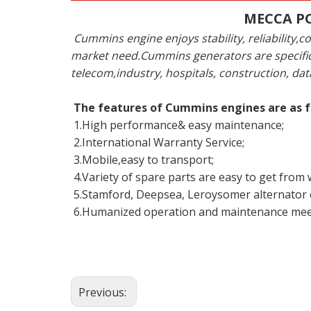
MECCA PO
Cummins engine enjoys stability, reliabilit
market need.Cummins generators are specific
telecom,industry, hospitals, construction, dat
The features of Cummins engines are as f
1.High performance& easy maintenance;
2.International Warranty Service;
3.Mobile,easy to transport;
4.Variety of spare parts are easy to get from
5.Stamford, Deepsea, Leroysomer alternator o
6.Humanized operation and maintenance mee
Previous: