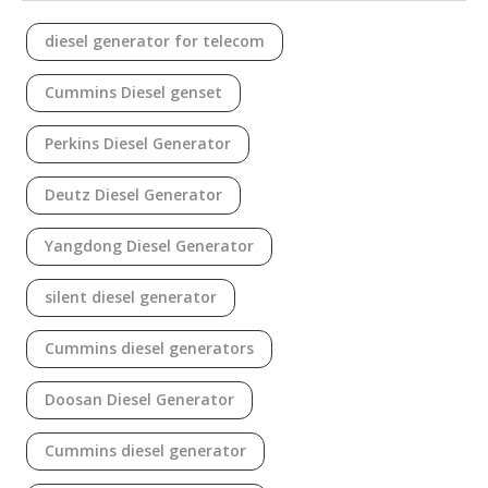
diesel generator for telecom
Cummins Diesel genset
Perkins Diesel Generator
Deutz Diesel Generator
Yangdong Diesel Generator
silent diesel generator
Cummins diesel generators
Doosan Diesel Generator
Cummins diesel generator