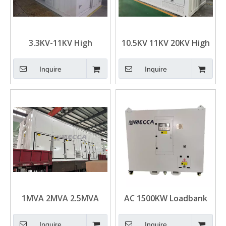
3.3KV-11KV High
10.5KV 11KV 20KV High
Voltage 2000KW
Voltage 2000KW
3000KW 5000KW
3000KW Resistive Load
Inquire
Inquire
6000KW Resistive Load
Bank Containerized
Bank Containerized
Type for Generator
Type for Generator
Test
Test
1MVA 2MVA 2.5MVA
AC 1500KW Loadbank
3MVA 3750KVA
Resistive Type Load
Resistive Inductive
Bank for Generator
Inquire
Inquire