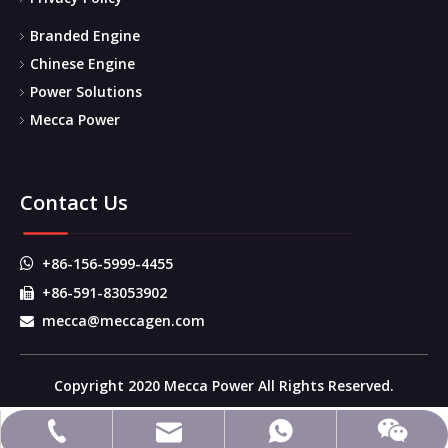
Branded Engine
Chinese Engine
Power Solutions
Mecca Power
Contact Us
+86-156-5999-4455

+86-591-83053902

mecca@meccagen.com

Copyright 2020 Mecca Power All Rights Reserved.
mecca@meccagen.com
+86-591-83053902
+86-15659994455