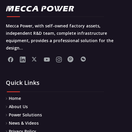
Mecca Power, with self-owned factory assets,
independent R&D team, complete infrastructure
equipment, provides a professional solution for the
design...
Quick Links
Home
About Us
Power Solutions
News & Videos
Privacy Policy