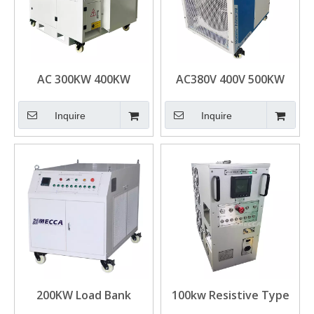
AC 300KW 400KW
AC380V 400V 500KW
500KW Loadbank
Loadbank Resistive
Resistive Type
pf1.0 Moveable Load
Inquire
Inquire
Moveable Load Bank for
Bank for Generator
Generator
Test
200KW Load Bank
100kw Resistive Type