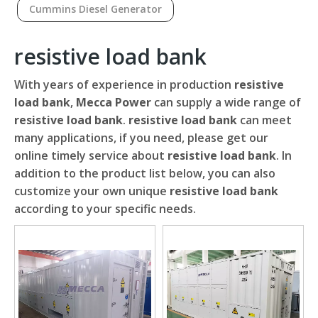
Cummins Diesel Generator
resistive load bank
With years of experience in production
resistive
load bank
,
Mecca Power
can supply a wide range of
resistive load bank
.
resistive load bank
can meet
many applications, if you need, please get our
online timely service about
resistive load bank
. In
addition to the product list below, you can also
customize your own unique
resistive load bank
according to your specific needs.