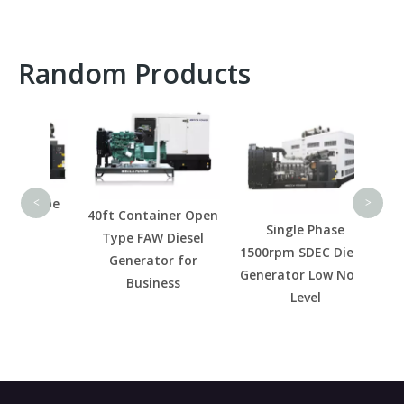
Random Products
High
R
Galva
Diese
 Type
P
<
>
40ft Container Open
el
Single Phase
Type FAW Diesel
for
1500rpm SDEC Diesel
Generator for
r
Generator Low Noise
Business
Level