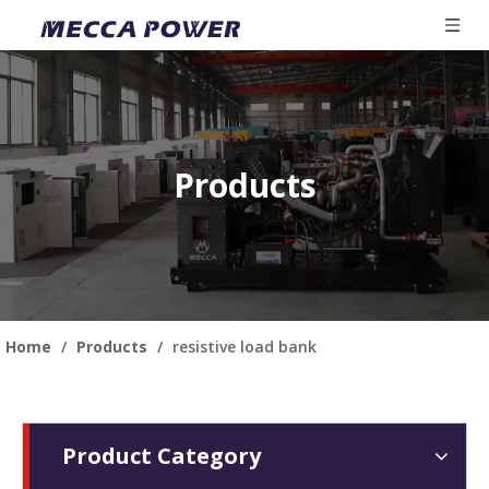
Products
Home
/
Products
/
resistive load bank
Product Category